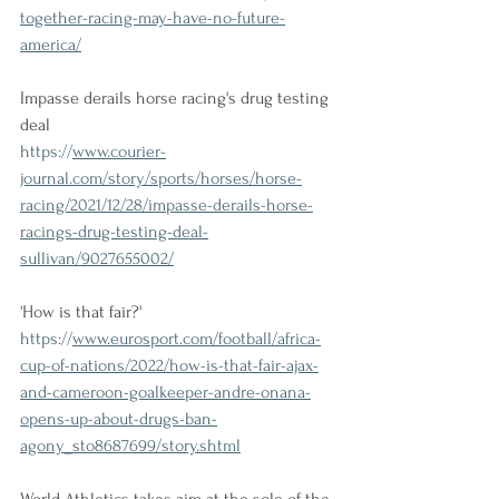
together-racing-may-have-no-future-
america/
Impasse derails horse racing's drug testing 
deal
https://
www.courier-
journal.com/story/sports/horses/horse-
racing/2021/12/28/impasse-derails-horse-
racings-drug-testing-deal-
sullivan/9027655002/
'How is that fair?'
https://
www.eurosport.com/football/africa-
cup-of-nations/2022/how-is-that-fair-ajax-
and-cameroon-goalkeeper-andre-onana-
opens-up-about-drugs-ban-
agony_sto8687699/story.shtml