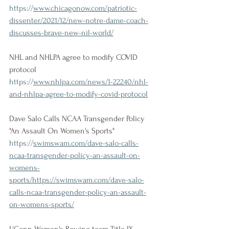
https://
www.chicagonow.com/patriotic-
dissenter/2021/12/new-notre-dame-coach-
discusses-brave-new-nil-world/
NHL and NHLPA agree to modify COVID 
protocol
https://
www.nhlpa.com/news/1-22240/nhl-
and-nhlpa-agree-to-modify-covid-protocol
Dave Salo Calls NCAA Transgender Policy 
"An Assault On Women's Sports"
https://
swimswam.com/dave-salo-calls-
ncaa-transgender-policy-an-assault-on-
womens-
sports/https://swimswam.com/dave-salo-
calls-ncaa-transgender-policy-an-assault-
on-womens-sports/