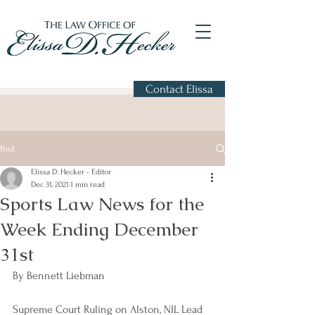
Contact Elissa
Post
Elissa D. Hecker - Editor
Dec 31, 2021
1 min read
Sports Law News for the
Week Ending December
31st
By Bennett Liebman
Supreme Court Ruling on Alston, NIL Lead 