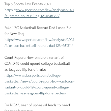
Top 5 Sports Law Events 2021
https://
www.sportico.com/law/analysis/2021
/supreme-court-ruling-1234648352/
Fake USC Basketball Recruit Dad Loses Bid 
for New Triaj
https://
www.sportico.com/law/analysis/2021
/fake-usc-basketball-recruit-dad-1234651311/
Court Report: How omicron variant of 
COVID-19 could upend college basketball 
as leagues flip forfeit rules
https://
www.cbssports.com/college-
basketball/news/court-report-how-omicron-
variant-of-covid-19-could-upend-college-
basketball-as-leagues-flip-forfeit-rules/
For NCAA, year of upheaval leads to need 