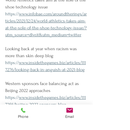
World Athletics takes aim at the sole of the 
shoe technology issue
https://
www.infobae.com/aroundtherings/ar
ticles/2021/12/24/world-athletics-takes-aim-
at-the-sole-of-the-shoe-technology-issue/?
utm_source=dlvr.it&utm_medium=twitter
Looking back at year when racism was 
more than skin deep blog
https://
www.insidethegames.biz/articles/111
7276/looking-back-in-anguish-at-2021-blog
Western sponsors face balancing act as 
Beijing 2022 approaches
https://
www.insidethegames.biz/articles/111
7256/beijing-2022-sponsors-blog
Phone
Email