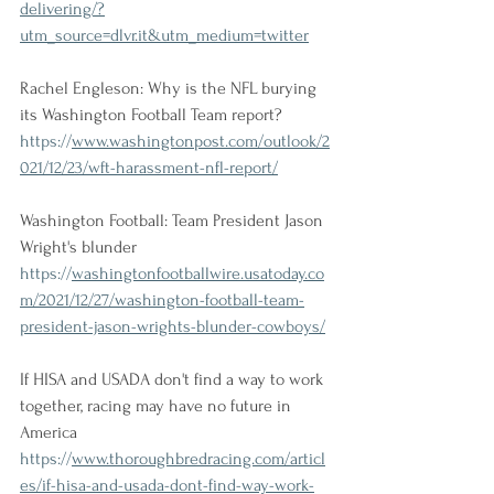
delivering/?
utm_source=dlvr.it&utm_medium=twitter
Rachel Engleson: Why is the NFL burying 
its Washington Football Team report?
https://
www.washingtonpost.com/outlook/2
021/12/23/wft-harassment-nfl-report/
Washington Football: Team President Jason 
Wright's blunder
https://
washingtonfootballwire.usatoday.co
m/2021/12/27/washington-football-team-
president-jason-wrights-blunder-cowboys/
If HISA and USADA don't find a way to work 
together, racing may have no future in 
America
https://
www.thoroughbredracing.com/articl
es/if-hisa-and-usada-dont-find-way-work-