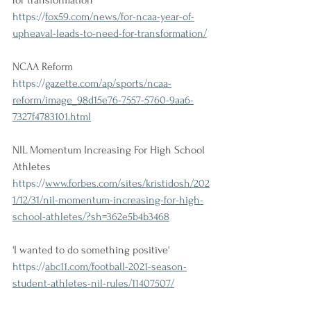
for transformation
https://
fox59.com/news/for-ncaa-year-of-
upheaval-leads-to-need-for-transformation/
NCAA Reform
https://
gazette.com/ap/sports/ncaa-
reform/image_98d15e76-7557-5760-9aa6-
7327f4783101.html
NIL Momentum Increasing For High School 
Athletes
https://
www.forbes.com/sites/kristidosh/202
1/12/31/nil-momentum-increasing-for-high-
school-athletes/?sh=362e5b4b3468
'I wanted to do something positive'
https://
abc11.com/football-2021-season-
student-athletes-nil-rules/11407507/