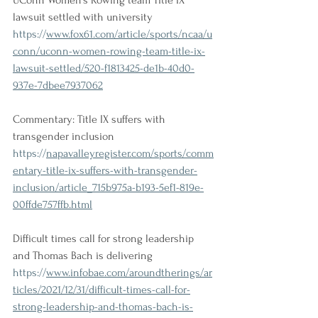
UConn Women's Rowing team Title IX 
lawsuit settled with university
https://
www.fox61.com/article/sports/ncaa/u
conn/uconn-women-rowing-team-title-ix-
lawsuit-settled/520-f1813425-de1b-40d0-
937e-7dbee7937062
Commentary: Title IX suffers with 
transgender inclusion
https://
napavalleyregister.com/sports/comm
entary-title-ix-suffers-with-transgender-
inclusion/article_715b975a-b193-5ef1-819e-
00ffde757ffb.html
Difficult times call for strong leadership 
and Thomas Bach is delivering
https://
www.infobae.com/aroundtherings/ar
ticles/2021/12/31/difficult-times-call-for-
strong-leadership-and-thomas-bach-is-