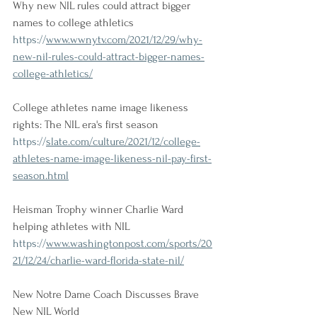
Why new NIL rules could attract bigger 
names to college athletics
https://
www.wwnytv.com/2021/12/29/why-
new-nil-rules-could-attract-bigger-names-
college-athletics/
College athletes name image likeness 
rights: The NIL era's first season
https://
slate.com/culture/2021/12/college-
athletes-name-image-likeness-nil-pay-first-
season.html
Heisman Trophy winner Charlie Ward 
helping athletes with NIL
https://
www.washingtonpost.com/sports/20
21/12/24/charlie-ward-florida-state-nil/
New Notre Dame Coach Discusses Brave 
New NIL World