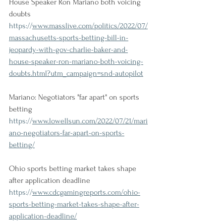
House Speaker Ron Mariano both voicing 
doubts
https://
www.masslive.com/politics/2022/07/
massachusetts-sports-betting-bill-in-
jeopardy-with-gov-charlie-baker-and-
house-speaker-ron-mariano-both-voicing-
doubts.html?utm_campaign=snd-autopilot
Mariano: Negotiators "far apart" on sports 
betting
https://
www.lowellsun.com/2022/07/21/mari
ano-negotiators-far-apart-on-sports-
betting/
Ohio sports betting market takes shape 
after application deadline
https://
www.cdcgamingreports.com/ohio-
sports-betting-market-takes-shape-after-
application-deadline/