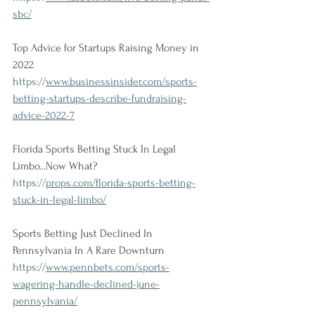
sbc/
Top Advice for Startups Raising Money in 
2022
https://
www.businessinsider.com/sports-
betting-startups-describe-fundraising-
advice-2022-7
Florida Sports Betting Stuck In Legal 
Limbo...Now What?
https://
props.com/florida-sports-betting-
stuck-in-legal-limbo/
Sports Betting Just Declined In 
Pennsylvania In A Rare Downturn
https://
www.pennbets.com/sports-
wagering-handle-declined-june-
pennsylvania/