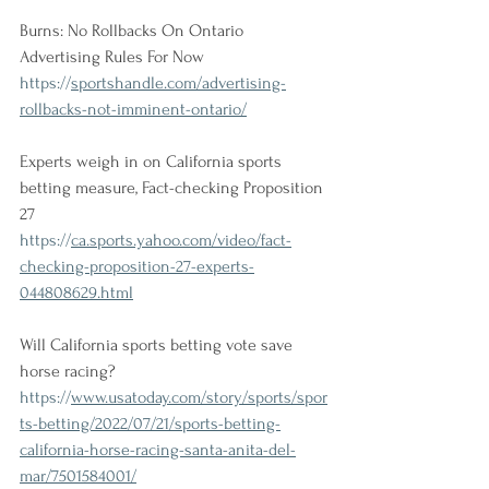
Burns: No Rollbacks On Ontario 
Advertising Rules For Now
https://
sportshandle.com/advertising-
rollbacks-not-imminent-ontario/
Experts weigh in on California sports 
betting measure, Fact-checking Proposition 
27
https://
ca.sports.yahoo.com/video/fact-
checking-proposition-27-experts-
044808629.html
Will California sports betting vote save 
horse racing?
https://
www.usatoday.com/story/sports/spor
ts-betting/2022/07/21/sports-betting-
california-horse-racing-santa-anita-del-
mar/7501584001/