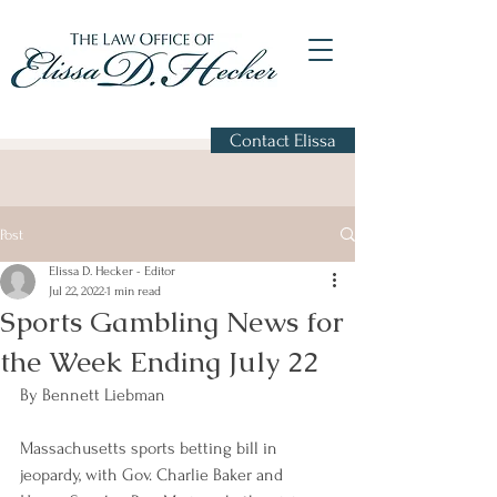
Contact Elissa
Post
Elissa D. Hecker - Editor
Jul 22, 2022
1 min read
Sports Gambling News for
the Week Ending July 22
By Bennett Liebman
Massachusetts sports betting bill in 
jeopardy, with Gov. Charlie Baker and 