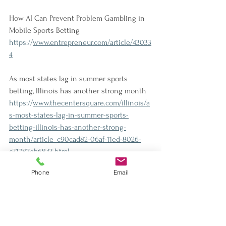
How AI Can Prevent Problem Gambling in 
Mobile Sports Betting
https://
www.entrepreneur.com/article/43033
4
As most states lag in summer sports 
betting, Illinois has another strong month
https://
www.thecentersquare.com/illinois/a
s-most-states-lag-in-summer-sports-
betting-illinois-has-another-strong-
month/article_c90cad82-06af-11ed-8026-
c31787eb6843.html
Phone
Email