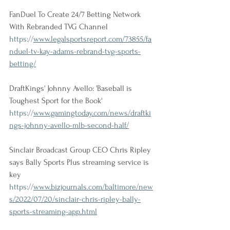
FanDuel To Create 24/7 Betting Network 
With Rebranded TVG Channel
https://
www.legalsportsreport.com/73855/fa
nduel-tv-kay-adams-rebrand-tvg-sports-
betting/
DraftKings' Johnny Avello: 'Baseball is 
Toughest Sport for the Book'
https://
www.gamingtoday.com/news/draftki
ngs-johnny-avello-mlb-second-half/
Sinclair Broadcast Group CEO Chris Ripley 
says Bally Sports Plus streaming service is 
key
https://
www.bizjournals.com/baltimore/new
s/2022/07/20/sinclair-chris-ripley-bally-
sports-streaming-app.html