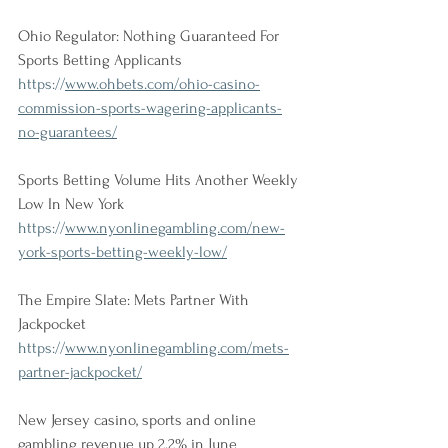
Ohio Regulator: Nothing Guaranteed For 
Sports Betting Applicants
https://
www.ohbets.com/ohio-casino-
commission-sports-wagering-applicants-
no-guarantees/
Sports Betting Volume Hits Another Weekly 
Low In New York
https://
www.nyonlinegambling.com/new-
york-sports-betting-weekly-low/
The Empire Slate: Mets Partner With 
Jackpocket
https://
www.nyonlinegambling.com/mets-
partner-jackpocket/
New Jersey casino, sports and online 
gambling revenue up 2.2% in June