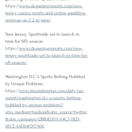
https://
www.cdcgamingreports.com/new-
jersey-casino-sports-and-online-gambling-
revenue-up-2-2-in-june/
New Jersey: Sporttrade set to launch in 
time for NFL season
https://
www.cdcgamingreports.com/new-
jersey-sporttrade-set-to-launch-in-time-for-
nfl-season/
Washington D.C.'s Sports Betting Hobbled 
by Unique Problems
https://
news.bloombergtax.com/daily-tax-
report/washington-d-c-s-sports-betting-
hobbled-by-unique-problems?
utm_medium=taxdesk&utm_source=twitter
&utm_campaign=2BB0E00A-04C3-11ED-
95CE-65D64F017A06