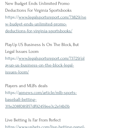
New Budget Ends Unlimited Promo 
Deductions For Virginia Sportsbooks
https://
www.legalsportsreport.com/73829/ne
w-budget-ends-unlimited-promo-
deductions-for-virginia-sportsbooks/
PlayUp US Business Is On The Block, But 
Legal Issues Loom
https://
www.legalsportsreport.com/73729/pl
ayup-us-business-on-the-block-legal-
issues-loom/
Players and MLB's deals
https://
apnews.com/article/mlb-sports-
baseball-betting-
311e208f085f57df92459ee3c2e14b0b
Live Betting Is Far From Perfect
https://
www.usbets.com/live-betting-panel-