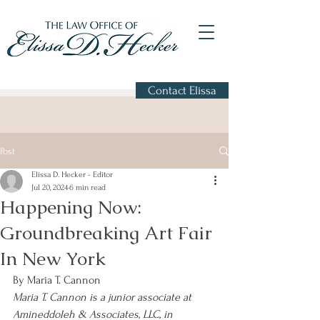
Contact Elissa
Post
Elissa D. Hecker - Editor
Jul 20, 2024
6 min read
Happening Now:
Groundbreaking Art Fair
In New York
By Maria T. Cannon
Maria T. Cannon is a junior associate at 
Amineddoleh & Associates, LLC, in 