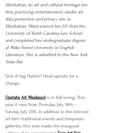
Manhattan, an art and cultural heritage law 
firm, practicing entertainment, media, art, 
data protection and privacy law. in 
Manhattan. Maria earned her J.D. from the 
University of North Carolina Law School 
and completed her undergraduate degree 
at Wake Forest University in English 
Literature. She is admitted to the New York 
State Bar.
Sick of Sag Harbor? Head upstate for a 
change.
Upstate Art Weekend
 is in full swing. This 
year, it runs from Thursday, July 18th – 
Sunday, July 21th. In addition to the beloved 
art fair’s traditional events and temporary 
galleries, this year marks the inaugural 