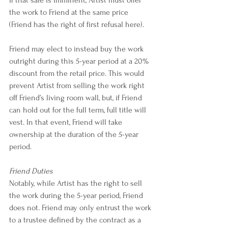
the work to Friend at the same price 
(Friend has the right of first refusal here).
Friend may elect to instead buy the work 
outright during this 5-year period at a 20% 
discount from the retail price. This would 
prevent Artist from selling the work right 
off Friend’s living room wall, but, if Friend 
can hold out for the full term, full title will 
vest. In that event, Friend will take 
ownership at the duration of the 5-year 
period.
Friend Duties
Notably, while Artist has the right to sell 
the work during the 5-year period, Friend 
does not. Friend may only entrust the work 
to a trustee defined by the contract as a 