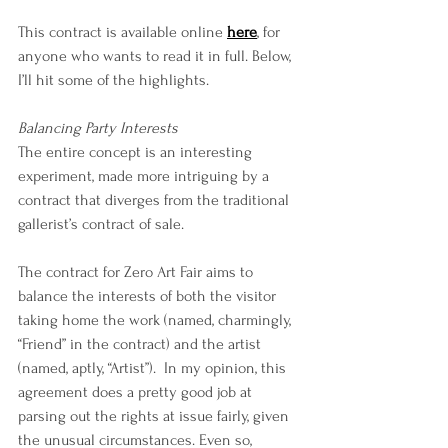
This contract is available online 
here
, for 
anyone who wants to read it in full. Below, 
I’ll hit some of the highlights.
Balancing Party Interests
The entire concept is an interesting 
experiment, made more intriguing by a 
contract that diverges from the traditional 
gallerist’s contract of sale.
The contract for Zero Art Fair aims to 
balance the interests of both the visitor 
taking home the work (named, charmingly, 
“Friend” in the contract) and the artist 
(named, aptly, “Artist”).  In my opinion, this 
agreement does a pretty good job at 
parsing out the rights at issue fairly, given 
the unusual circumstances. Even so, 