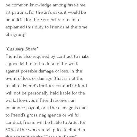
be common knowledge among first-time 
art patrons. For the art’s sake, it would be 
beneficial for the Zero Art Fair team to 
explained this duty to Friends at the time 
of signing.  
“Casualty Share”
Friend is also required by contract to make 
a good faith effort to insure the work 
against possible damage or loss. In the 
event of loss or damage (that is not the 
result of Friend’s tortious conduct), Friend 
will not be personally held liable for the 
work. However, if Friend receives an 
insurance payout, or if the damage is due 
to Friend’s gross negligence or willful 
conduct, Friend will be liable to Artist for 
50% of the work’s retail price (defined in 
the contract as the “Casualty Share”).