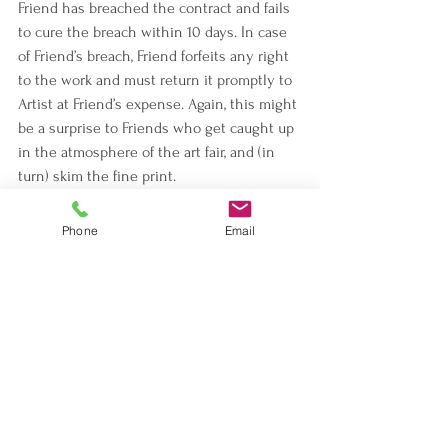
Friend has breached the contract and fails 
to cure the breach within 10 days. In case 
of Friend’s breach, Friend forfeits any right 
to the work and must return it promptly to 
Artist at Friend’s expense. Again, this might 
be a surprise to Friends who get caught up 
in the atmosphere of the art fair, and (in 
turn) skim the fine print.
If either Artist or Friend dies, the contract 
Phone
Email
remains effective between the survivor 
and the deceased’s estate or successor-in-
interest (as defined by the contract).
Choice of Law
The contract is governed by New York 
State law and all disputes must be settled 
in Kings County, New York. This might be a 
surprise to Friends from out of town, who 