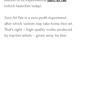
edition of its experimental 
Zero Art Fair
(which launches today).
Zero Art Fair is a zero-profit experiment 
after which visitors may take home free art. 
That’s right – high quality works, produced 
by top-tier artists – given away 
for free
.