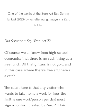
One of the works at the Zero Art Fair. Spring 
Fantast (2023) by Amelie Wang. Image via Zero 
Art Fair.
Did Someone Say “Free Art”??
Of course, we all know from high school 
economics that there is no such thing as a 
free lunch. All that glitters is not gold, and, 
in this case, where there’s free art, there’s 
a catch.
The catch here is that any visitor who 
wants to take home a work for free (the 
limit is one work/person per day) must 
sign a contract created by Zero Art Fair.