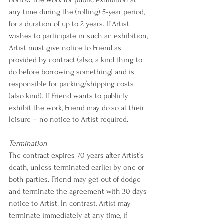
any time during the (rolling) 5-year period, 
for a duration of up to 2 years. If Artist 
wishes to participate in such an exhibition, 
Artist must give notice to Friend as 
provided by contract (also, a kind thing to 
do before borrowing something) and is 
responsible for packing/shipping costs 
(also kind). If Friend wants to publicly 
exhibit the work, Friend may do so at their 
leisure – no notice to Artist required.
Termination
The contract expires 70 years after Artist’s 
death, unless terminated earlier by one or 
both parties. Friend may get out of dodge 
and terminate the agreement with 30 days 
notice to Artist. In contrast, Artist may 
terminate immediately at any time, if 