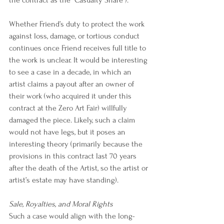
Whether Friend’s duty to protect the work 
against loss, damage, or tortious conduct 
continues once Friend receives full title to 
the work is unclear. It would be interesting 
to see a case in a decade, in which an 
artist claims a payout after an owner of 
their work (who acquired it under this 
contract at the Zero Art Fair) willfully 
damaged the piece. Likely, such a claim 
would not have legs, but it poses an 
interesting theory (primarily because the 
provisions in this contract last 70 years 
after the death of the Artist, so the artist or 
artist’s estate may have standing).
Sale, Royalties, and Moral Rights
Such a case would align with the long-