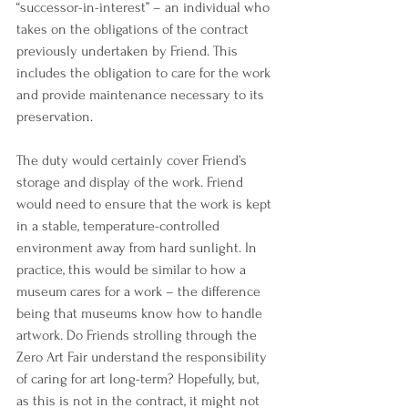
“successor-in-interest” – an individual who 
takes on the obligations of the contract 
previously undertaken by Friend. This 
includes the obligation to care for the work 
and provide maintenance necessary to its 
preservation. 
The duty would certainly cover Friend’s 
storage and display of the work. Friend 
would need to ensure that the work is kept 
in a stable, temperature-controlled 
environment away from hard sunlight. In 
practice, this would be similar to how a 
museum cares for a work – the difference 
being that museums know how to handle 
artwork. Do Friends strolling through the 
Zero Art Fair understand the responsibility 
of caring for art long-term? Hopefully, but, 
as this is not in the contract, it might not 