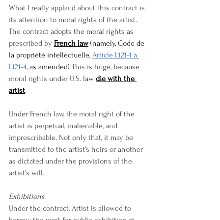
What I really applaud about this contract is 
its attention to moral rights of the artist. 
The contract adopts the moral rights as 
prescribed by 
French law
 (namely, Code de 
la propriété intellectuelle, 
Article L121-1 à 
L121-4
, as amended)
 This is huge, because 
moral rights under U.S. law 
die with the 
artist
.
Under French law, the moral right of the 
artist is perpetual, inalienable, and 
imprescribable. Not only that, it may be 
transmitted to the artist’s heirs or another 
as dictated under the provisions of the 
artist’s will.
Exhibitions
Under the contract, Artist is allowed to 
borrow the work for public exhibition at 