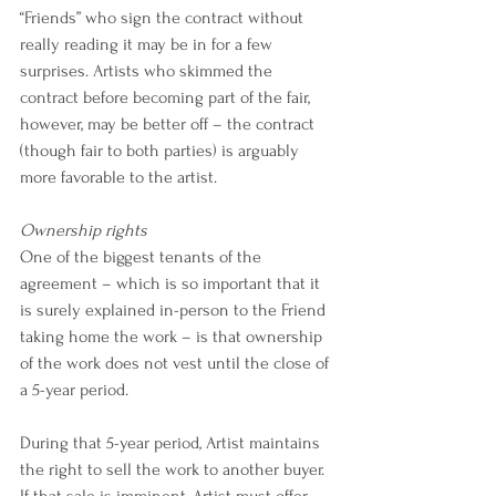
“Friends” who sign the contract without 
really reading it may be in for a few 
surprises. Artists who skimmed the 
contract before becoming part of the fair, 
however, may be better off – the contract 
(though fair to both parties) is arguably 
more favorable to the artist.
Ownership rights
One of the biggest tenants of the 
agreement – which is so important that it 
is surely explained in-person to the Friend 
taking home the work – is that ownership 
of the work does not vest until the close of 
a 5-year period.
During that 5-year period, Artist maintains 
the right to sell the work to another buyer. 
If that sale is imminent, Artist must offer 