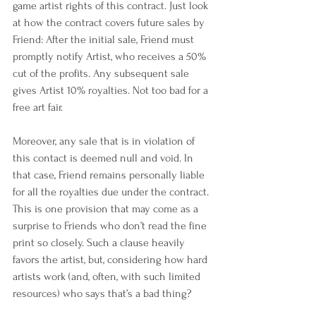
game artist rights of this contract. Just look 
at how the contract covers future sales by 
Friend: After the initial sale, Friend must 
promptly notify Artist, who receives a 50% 
cut of the profits. Any subsequent sale 
gives Artist 10% royalties. Not too bad for a 
free art fair.
Moreover, any sale that is in violation of 
this contact is deemed null and void. In 
that case, Friend remains personally liable 
for all the royalties due under the contract. 
This is one provision that may come as a 
surprise to Friends who don’t read the fine 
print so closely. Such a clause heavily 
favors the artist, but, considering how hard 
artists work (and, often, with such limited 
resources) who says that’s a bad thing?