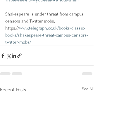
viable-see-how-you-feel-without-them
Shakespeare is under threat from campus 
censors and Twitter mobs, 
https://
www.telegraph.co.uk/books/classic-
books/shakespeare-threat-campus-censors-
twitter-mobs/
See All
Recent Posts