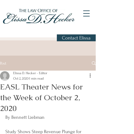
Contact Elissa
Post
Elissa D. Hecker - Editor
Oct 2, 2020
1 min read
EASL Theater News for
the Week of October 2,
2020
By Bennett Liebman
Study Shows Steep Revenue Plunge for 