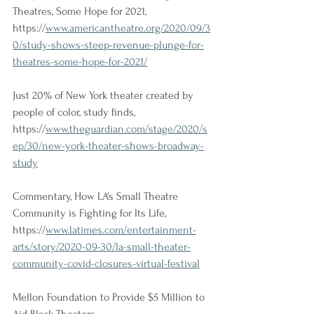
Theatres, Some Hope for 2021, 
https://
www.americantheatre.org/2020/09/3
0/study-shows-steep-revenue-plunge-for-
theatres-some-hope-for-2021/
Just 20% of New York theater created by 
people of color, study finds, 
https://
www.theguardian.com/stage/2020/s
ep/30/new-york-theater-shows-broadway-
study
Commentary, How LA's Small Theatre 
Community is Fighting for Its Life, 
https://
www.latimes.com/entertainment-
arts/story/2020-09-30/la-small-theater-
community-covid-closures-virtual-festival
Mellon Foundation to Provide $5 Million to 