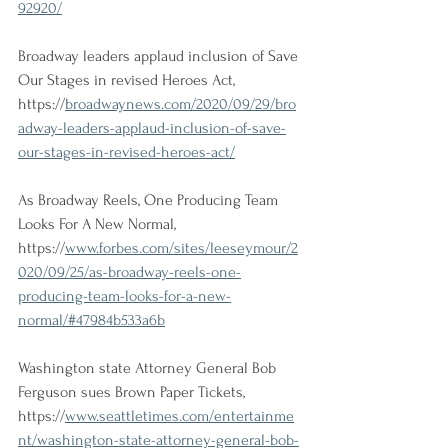
92920/
Broadway leaders applaud inclusion of Save 
Our Stages in revised Heroes Act, 
https://
broadwaynews.com/2020/09/29/bro
adway-leaders-applaud-inclusion-of-save-
our-stages-in-revised-heroes-act/
As Broadway Reels, One Producing Team 
Looks For A New Normal, 
https://
www.forbes.com/sites/leeseymour/2
020/09/25/as-broadway-reels-one-
producing-team-looks-for-a-new-
normal/#47984b533a6b
Washington state Attorney General Bob 
Ferguson sues Brown Paper Tickets, 
https://
www.seattletimes.com/entertainme
nt/washington-state-attorney-general-bob-