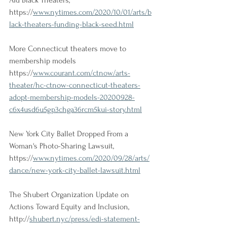
Aid Black Theaters, 
https://
www.nytimes.com/2020/10/01/arts/b
lack-theaters-funding-black-seed.html
More Connecticut theaters move to 
membership models
https://
www.courant.com/ctnow/arts-
theater/hc-ctnow-connecticut-theaters-
adopt-membership-models-20200928-
c6x4usd6u5gp3chga36rcm5kui-story.html
New York City Ballet Dropped From a 
Woman's Photo-Sharing Lawsuit, 
https://
www.nytimes.com/2020/09/28/arts/
dance/new-york-city-ballet-lawsuit.html
The Shubert Organization Update on 
Actions Toward Equity and Inclusion, 
http://
shubert.nyc/press/edi-statement-