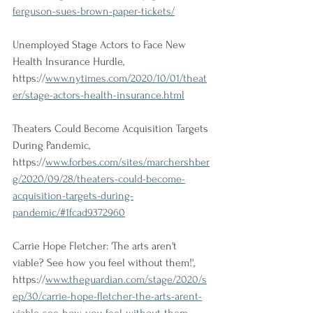
ferguson-sues-brown-paper-tickets/
Unemployed Stage Actors to Face New 
Health Insurance Hurdle, 
https://
www.nytimes.com/2020/10/01/theat
er/stage-actors-health-insurance.html
Theaters Could Become Acquisition Targets 
During Pandemic, 
https://
www.forbes.com/sites/marchershber
g/2020/09/28/theaters-could-become-
acquisition-targets-during-
pandemic/#1fcad9372960
Carrie Hope Fletcher: 'The arts aren't 
viable? See how you feel without them!', 
https://
www.theguardian.com/stage/2020/s
ep/30/carrie-hope-fletcher-the-arts-arent-