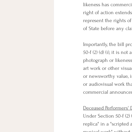
likeness has commercial
right of action extends
represent the rights o
of State before any cl
Importantly, the bill p
50-f (2) (d) (i), it is n
photograph or likeness 
art work or other visual
or newsworthy value, i
or audiovisual work tha
commercial announceme
Deceased Performers' D
Under Section 50-f (2) 
replica" in a "scripted
musical work" without 