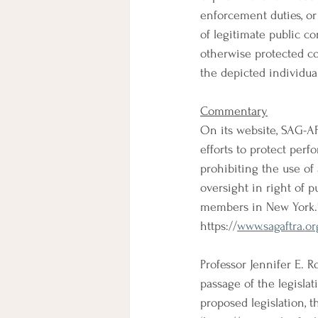
enforcement duties, or i
of legitimate public co
otherwise protected co
the depicted individual
Commentary
On its website, SAG-AF
efforts to protect perfo
prohibiting the use of 
oversight in right of p
members in New York.
https://
www.sagaftra.or
Professor Jennifer E. 
passage of the legisla
proposed legislation, t