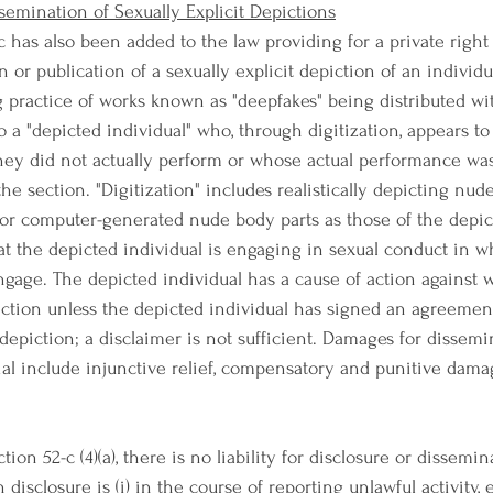
ssemination of Sexually Explicit Depictions
 has also been added to the law providing for a private right 
 or publication of a sexually explicit depiction of an individua
g practice of works known as "deepfakes" being distributed wi
to a "depicted individual" who, through digitization, appears to
ey did not actually perform or whose actual performance wa
 the section. "Digitization" includes realistically depicting nud
r computer-generated nude body parts as those of the depict
at the depicted individual is engaging in sexual conduct in w
ngage. The depicted individual has a cause of action against
iction unless the depicted individual has signed an agreemen
depiction; a disclaimer is not sufficient. Damages for dissemi
rial include injunctive relief, compensatory and punitive dama
tion 52-c (4)(a), there is no liability for disclosure or dissemin
h disclosure is (i) in the course of reporting unlawful activity,