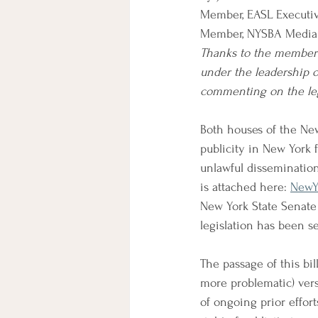
Member, EASL Executi
Member, NYSBA Media
Thanks to the members
under the leadership 
commenting on the leg
Both houses of the New
publicity in New York fo
unlawful dissemination o
is attached here: 
NewYo
New York State Senate 
legislation has been s
The passage of this bil
more problematic) vers
of ongoing prior effort