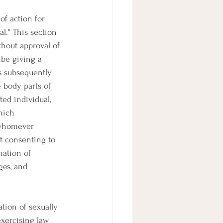
of action for 
l." This section 
thout approval of 
 be giving a 
s subsequently 
e body parts of 
ed individual, 
hich 
 whomever 
t consenting to 
nation of 
ges, and 
ation of sexually 
 exercising law 