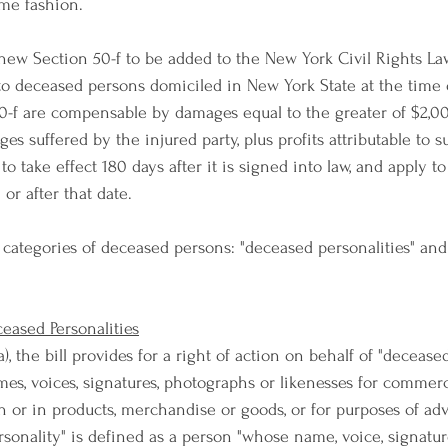
ome fashion.
 new Section 50-f to be added to the New York Civil Rights Law
es to deceased persons domiciled in New York State at the time 
50-f are compensable by damages equal to the greater of $2,0
 suffered by the injured party, plus profits attributable to s
 to take effect 180 days after it is signed into law, and apply t
or after that date.
o categories of deceased persons: "deceased personalities" an
ceased Personalities
), the bill provides for a right of action on behalf of "deceased
ames, voices, signatures, photographs or likenesses for commer
on or in products, merchandise or goods, or for purposes of adv
sonality" is defined as a person "whose name, voice, signatur