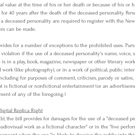
 value at the time of his or her death or because of his or he
 for 40 years after the death of the deceased personality. Per
f a deceased personality are required to register with the New
aim can be made.
rovides for a number of exceptions to the prohibited uses. Purs
ot a violation if the use of a deceased personality's name, voice, 
is in a play, book, magazine, newspaper or other literary work
 work (like photography), or in a work of political, public inter
ncluding for purposes of comment, criticism, parody or satire, 
t is fictional or nonfictional entertainment (or an advertisem
nt of any of the foregoing.)
igital Replica Right
(b), the bill provides for damages for the use of a "deceased pe
 audiovisual work as a fictional character" or in the "live perfo
consent when the use "is likely to deceive the public into thi