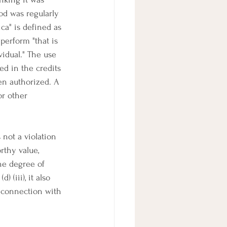
od was regularly 
ca" is defined as 
perform "that is 
vidual." The use 
ed in the credits 
en authorized. A 
or other 
s not a violation 
rthy value, 
he degree of 
 (iii), it also 
in connection with 