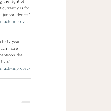
 the right of 
 currently is for 
d jurisprudence." 
-much-improved-
 forty-year 
 much more 
eptions, the 
tive." 
-much-improved-