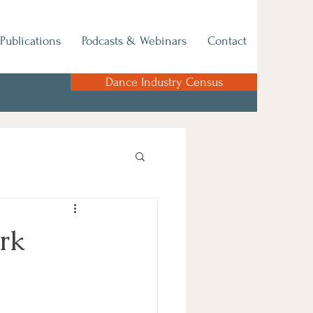
Publications
Podcasts & Webinars
Contact
Dance Industry Census
ork