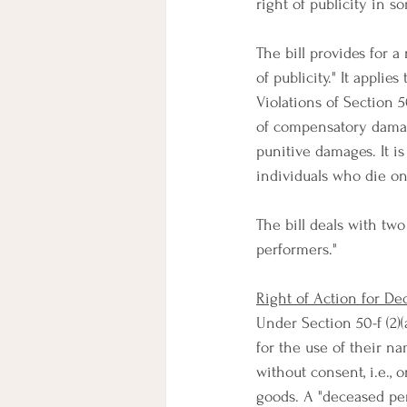
right of publicity in s
The bill provides for a
of publicity." It appli
Violations of Section 
of compensatory damages
punitive damages. It is
individuals who die on 
The bill deals with tw
performers."
Right of Action for De
Under Section 50-f (2)(a
for the use of their n
without consent, i.e., 
goods. A "deceased per