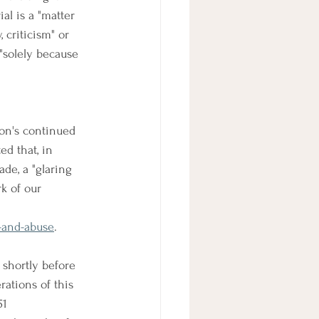
al is a "matter 
 criticism" or 
"solely because 
ion's continued 
ed that, in 
de, a "glaring 
k of our 
n-and-abuse
.
 shortly before 
ations of this 
51 