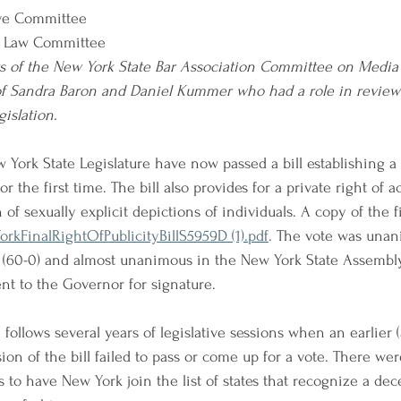
ve Committee
 Law Committee
 of the New York State Bar Association Committee on Media
of Sandra Baron and Daniel Kummer who had a role in review
islation.
 York State Legislature have now passed a bill establishing a 
r the first time. The bill also provides for a private right of ac
f sexually explicit depictions of individuals. A copy of the fina
rkFinalRightOfPublicityBillS5959D (1).pdf
. The vote was unan
(60-0) and almost unanimous in the New York State Assembly 
ent to the Governor for signature.
l follows several years of legislative sessions when an earlier 
ion of the bill failed to pass or come up for a vote. There we
s to have New York join the list of states that recognize a de