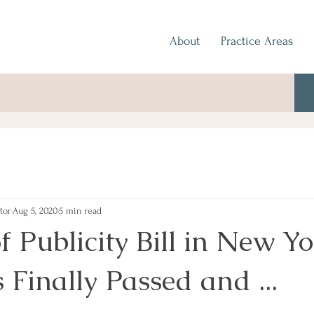
About
Practice Areas
tor
Aug 5, 2020
5 min read
f Publicity Bill in New Y
 Finally Passed and ...