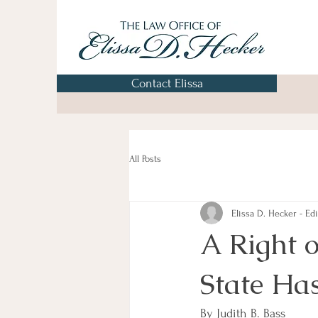
Contact Elissa
All Posts
Elissa D. Hecker - Edi
A Right o
State Has
By Judith B. Bass