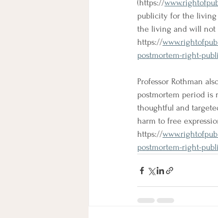
(
https://
www.rightofpu
publicity for the livin
the living and will no
https://
www.rightofpub
postmortem-right-public
Professor Rothman also 
postmortem period is 
thoughtful and targete
harm to free expression
https://
www.rightofpub
postmortem-right-public