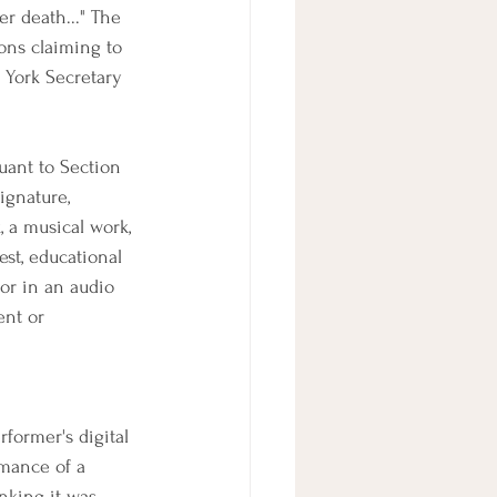
r death..." The 
sons claiming to 
 York Secretary 
uant to Section 
signature, 
, a musical work, 
est, educational 
or in an audio 
ent or 
rformer's digital 
rmance of a 
nking it was 