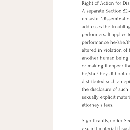
Right of Action for Di
A separate Section 52-c
unlawful "dissemination
addresses the troublin
performers. It applies 
performance he/she/th
altered in violation of
another human being o
or making it appear th
he/she/they did not e
distributed such a dep
the disclosure of such 
sexually explicit mate
attorney's fees.
Significantly, under Sec
explicit material if suc