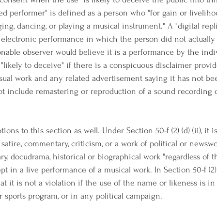
ed performer" is defined as a person who "for gain or liveliho
ing, dancing, or playing a musical instrument." A "digital repli
electronic performance in which the person did not actually 
sonable observer would believe it is a performance by the indi
"likely to deceive" if there is a conspicuous disclaimer provid
isual work and any related advertisement saying it has not be
 not include remastering or reproduction of a sound recording 
ons to this section as well. Under Section 50-f (2) (d) (ii), it i
, satire, commentary, criticism, or a work of political or newswo
y, docudrama, historical or biographical work "regardless of t
ept in a live performance of a musical work. In Section 50-f (2) (d)
hat it is not a violation if the use of the name or likeness is 
or sports program, or in any political campaign.