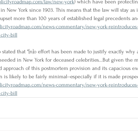
blicityroadmap.com/law/new-york
) which have been protecting
g in New York since 1903. This means that the law will stay as it
t upset more than 100 years of established legal precedents an
licityroadmap.com/news-commentary/new-york-reintroduces
ity-bill
stated that "[n]o effort has been made to justify exactly why a
needed in New York for deceased celebrities...But given the
d approach of this postmortem provision and its capacious exc
 is likely to be fairly minimal--especially if it is made prospec
licityroadmap.com/news-commentary/new-york-reintroduces
ity-bill