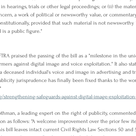
n hearings, trials or other legal proceedings; or (ii) the materi
ncern, a work of political or newsworthy value, or commentary,
nstitutionally, provided that such material is not newsworthy 
 is a public figure."
TRA praised the passing of the bill as a "milestone in the un
rmers against digital image and voice exploitation." It also stat
a deceased individual's voice and image in advertising and tra
ublicity jurisprudence has finally been fixed thanks to the wor
"
g/strengthening-safeguards-against-digital-image-exploitatio
Rothman, a leading expert on the right of publicity, commented
tion as follows: "A welcome improvement over the prior few iter
his bill leaves intact current Civil Rights Law Sections 50 and 