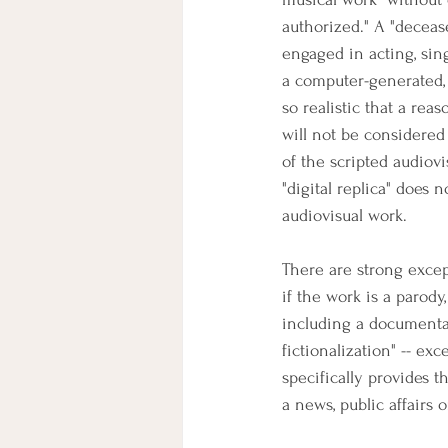
authorized." A "deceas
engaged in acting, sing
a computer-generated, 
so realistic that a rea
will not be considered 
of the scripted audiov
"digital replica" does
audiovisual work.
There are strong excepti
if the work is a parody
including a documentar
fictionalization" -- exc
specifically provides t
a news, public affairs 