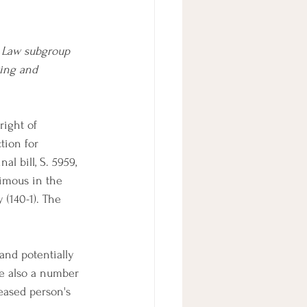
 Law subgroup 
ing and 
right of 
tion for 
l bill, S. 5959, 
imous in the 
(140-1). The 
(and potentially 
re also a number 
ceased person's 