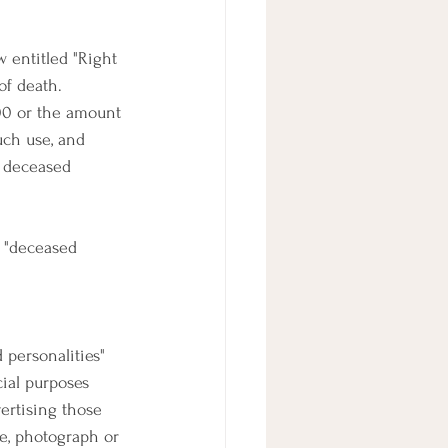
 entitled "Right 
of death. 
00 or the amount 
uch use, and 
o deceased 
d "deceased 
 personalities" 
cial purposes 
ertising those 
e, photograph or 