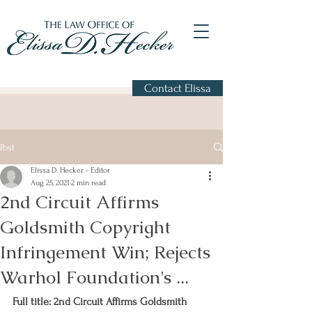
Contact Elissa
Post
Elissa D. Hecker - Editor
Aug 25, 2021
2 min read
2nd Circuit Affirms
Goldsmith Copyright
Infringement Win; Rejects
Warhol Foundation's ...
Full title: 2nd Circuit Affirms Goldsmith 