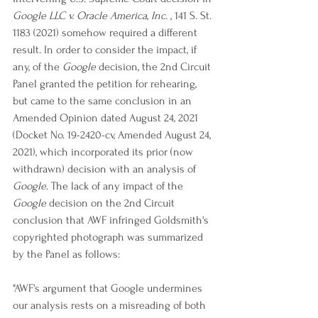
Google LLC v. Oracle America, Inc.
 , 141 S. St. 
1183 (2021) somehow required a different 
result. In order to consider the impact, if 
any, of the 
Google
 decision, the 2nd Circuit 
Panel granted the petition for rehearing, 
but came to the same conclusion in an 
Amended Opinion dated August 24, 2021 
(Docket No. 19-2420-cv, Amended August 24, 
2021), which incorporated its prior (now 
withdrawn) decision with an analysis of 
Google
. The lack of any impact of the 
Google
 decision on the 2nd Circuit 
conclusion that AWF infringed Goldsmith's 
copyrighted photograph was summarized 
by the Panel as follows:
"AWF's argument that Google undermines 
our analysis rests on a misreading of both 