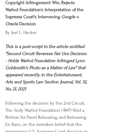
Copyright Infringement Win; Rejects 
Warhol Foundation's Interpretation of the 
Supreme Court's Intervening 
Google v. 
Oracle
 Decision
By Joel L. Hecker
This is a post-script to the article entitled 
"Second Circuit Reverses Fair Use Decision 
- Holds Warhol Foundation Infringed Lynn 
Goldsmith's Photo as a Matter of Law" that 
appeared recently in the Entertainment, 
Arts and Sports Law Section Journal, Vol. 32, 
No. 21, 2021
Following the decision by the 2nd Circuit, 
The Andy Warhol Foundation (AWF) filed a 
Petition for Panel Rehearing and Rehearing 
En Banc, on the mistaken belief that the 
intervening U.S. Supreme Court decision in 