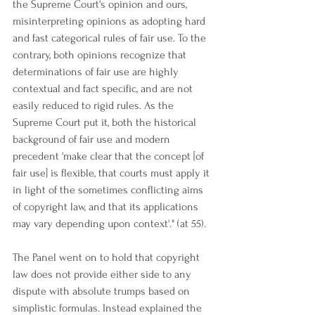
the Supreme Court's opinion and ours, 
misinterpreting opinions as adopting hard 
and fast categorical rules of fair use. To the 
contrary, both opinions recognize that 
determinations of fair use are highly 
contextual and fact specific, and are not 
easily reduced to rigid rules. As the 
Supreme Court put it, both the historical 
background of fair use and modern 
precedent 'make clear that the concept [of 
fair use] is flexible, that courts must apply it 
in light of the sometimes conflicting aims 
of copyright law, and that its applications 
may vary depending upon context'." (at 55).
The Panel went on to hold that copyright 
law does not provide either side to any 
dispute with absolute trumps based on 
simplistic formulas. Instead explained the 