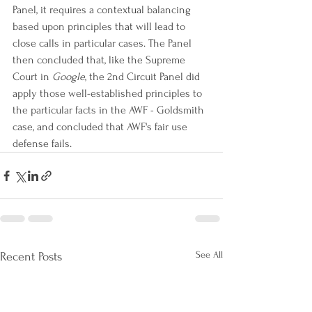
Panel, it requires a contextual balancing 
based upon principles that will lead to 
close calls in particular cases. The Panel 
then concluded that, like the Supreme 
Court in 
Google
, the 2nd Circuit Panel did 
apply those well-established principles to 
the particular facts in the AWF - Goldsmith 
case, and concluded that AWF's fair use 
defense fails.
See All
Recent Posts