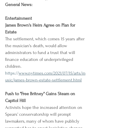
General News:
Entertainment
James Brown's Heirs Agree on Plan for 
Estate
The settlement, which comes 15 years after 
the musician's death, would allow 
administrators to fund a trust that will 
finance education of underprivileged 
children.
https://
www.nytimes.com/2021/07/15/arts/m
usic/james-brown-estate-settlement.html
Push to "Free Britney" Gains Steam on 
Capitol Hill
Activists hope the increased attention on 
Spears' conservatorship will prompt 
lawmakers, many of whom have publicly 