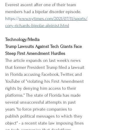
Everest ascent after one of their team 
members had a bipolar disorder episode.
https://
www.nytimes.com/2021/07/11/sports/
cory-richards-bipolar-alpinist.html
Technology/Media
Trump Lawsuits Against Tech Giants Face 
Steep First Amendment Hurdles
The article expands on last week's news 
that former President Trump filed a lawsuit 
in Florida accusing Facebook, Twitter, and 
YouTube of "violating his First Amendment 
rights by denying him access to their 
platforms." The state of Florida has made 
several unsuccessful attempts in past 
years "to force private companies to 
publish political messages to which they 
object" - a recent state law imposing fines 