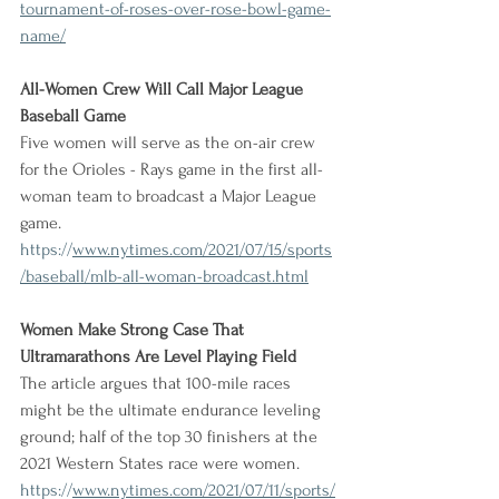
tournament-of-roses-over-rose-bowl-game-
name/
All-Women Crew Will Call Major League 
Baseball Game
Five women will serve as the on-air crew 
for the Orioles - Rays game in the first all-
woman team to broadcast a Major League 
game.
https://
www.nytimes.com/2021/07/15/sports
/baseball/mlb-all-woman-broadcast.html
Women Make Strong Case That 
Ultramarathons Are Level Playing Field
The article argues that 100-mile races 
might be the ultimate endurance leveling 
ground; half of the top 30 finishers at the 
2021 Western States race were women.
https://
www.nytimes.com/2021/07/11/sports/