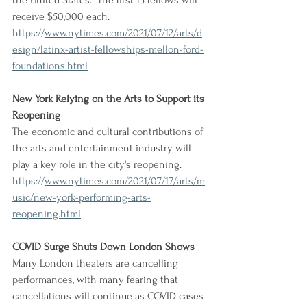
the United States." The first 15 fellows will 
receive $50,000 each.
https://
www.nytimes.com/2021/07/12/arts/d
esign/latinx-artist-fellowships-mellon-ford-
foundations.html
New York Relying on the Arts to Support its 
Reopening
The economic and cultural contributions of 
the arts and entertainment industry will 
play a key role in the city's reopening.
https://
www.nytimes.com/2021/07/17/arts/m
usic/new-york-performing-arts-
reopening.html
COVID Surge Shuts Down London Shows
Many London theaters are cancelling 
performances, with many fearing that 
cancellations will continue as COVID cases 