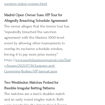
western-states-women.html
Madrid Open Owner Sues ATP Tour for 
Allegedly Breaching Schedule Agreement
The owner alleges that the tennis tour has 
"repeatedly breached the sanction 
agreement with the Masters 1000-level 
event by allowing other tournaments to 
overlap its exclusive schedule window, 
forcing it to pay more prize money."
https://
www.sportsbusinessjournal.com/Dail
y/Issues/2021/07/16/Leagues-and-
Governing-Bodies/ATP-lawsuit.aspx
Two Wimbledon Matches Probed for 
Possible Irregular Betting Patterns
The matches are a men's doubles match 
and an early round singles match. Both 