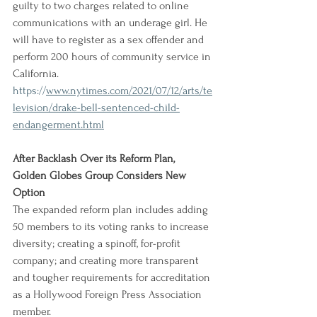
guilty to two charges related to online 
communications with an underage girl. He 
will have to register as a sex offender and 
perform 200 hours of community service in 
California.
https://
www.nytimes.com/2021/07/12/arts/te
levision/drake-bell-sentenced-child-
endangerment.html
After Backlash Over its Reform Plan, 
Golden Globes Group Considers New 
Option
The expanded reform plan includes adding 
50 members to its voting ranks to increase 
diversity; creating a spinoff, for-profit 
company; and creating more transparent 
and tougher requirements for accreditation 
as a Hollywood Foreign Press Association 
member.