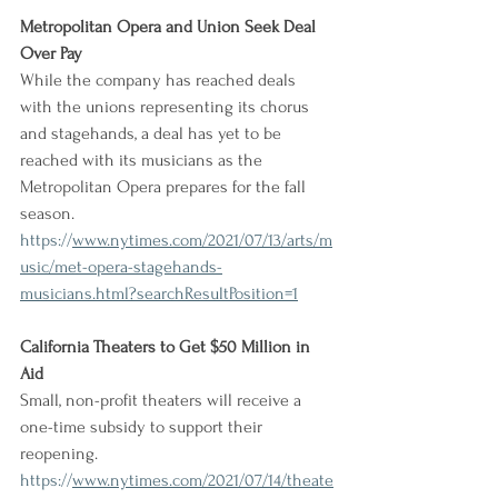
Metropolitan Opera and Union Seek Deal 
Over Pay
While the company has reached deals 
with the unions representing its chorus 
and stagehands, a deal has yet to be 
reached with its musicians as the 
Metropolitan Opera prepares for the fall 
season.
https://
www.nytimes.com/2021/07/13/arts/m
usic/met-opera-stagehands-
musicians.html?searchResultPosition=1
California Theaters to Get $50 Million in 
Aid
Small, non-profit theaters will receive a 
one-time subsidy to support their 
reopening.
https://
www.nytimes.com/2021/07/14/theate