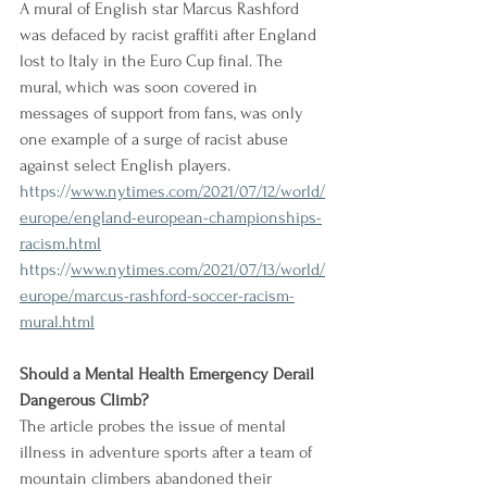
A mural of English star Marcus Rashford 
was defaced by racist graffiti after England 
lost to Italy in the Euro Cup final. The 
mural, which was soon covered in 
messages of support from fans, was only 
one example of a surge of racist abuse 
against select English players.
https://
www.nytimes.com/2021/07/12/world/
europe/england-european-championships-
racism.html
https://
www.nytimes.com/2021/07/13/world/
europe/marcus-rashford-soccer-racism-
mural.html
Should a Mental Health Emergency Derail 
Dangerous Climb?
The article probes the issue of mental 
illness in adventure sports after a team of 
mountain climbers abandoned their 