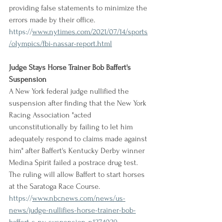
providing false statements to minimize the 
errors made by their office.
https://
www.nytimes.com/2021/07/14/sports
/olympics/fbi-nassar-report.html
Judge Stays Horse Trainer Bob Baffert's 
Suspension
A New York federal judge nullified the 
suspension after finding that the New York 
Racing Association "acted 
unconstitutionally by failing to let him 
adequately respond to claims made against 
him" after Baffert's Kentucky Derby winner 
Medina Spirit failed a postrace drug test. 
The ruling will allow Baffert to start horses 
at the Saratoga Race Course.
https://
www.nbcnews.com/news/us-
news/judge-nullifies-horse-trainer-bob-