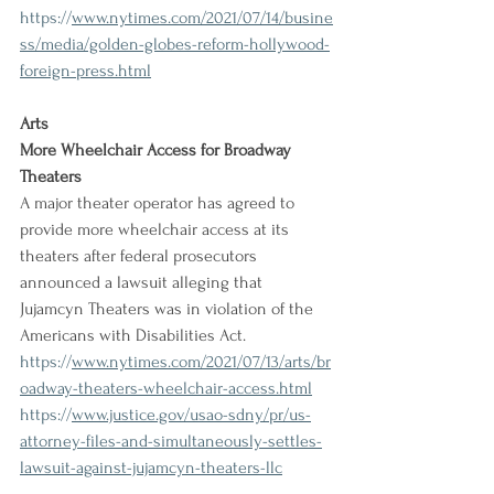
https://
www.nytimes.com/2021/07/14/busine
ss/media/golden-globes-reform-hollywood-
foreign-press.html
Arts
More Wheelchair Access for Broadway 
Theaters
A major theater operator has agreed to 
provide more wheelchair access at its 
theaters after federal prosecutors 
announced a lawsuit alleging that 
Jujamcyn Theaters was in violation of the 
Americans with Disabilities Act.
https://
www.nytimes.com/2021/07/13/arts/br
oadway-theaters-wheelchair-access.html
https://
www.justice.gov/usao-sdny/pr/us-
attorney-files-and-simultaneously-settles-
lawsuit-against-jujamcyn-theaters-llc