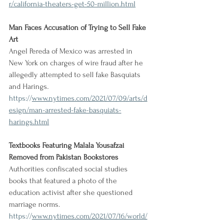
r/california-theaters-get-50-million.html
Man Faces Accusation of Trying to Sell Fake 
Art
Angel Pereda of Mexico was arrested in 
New York on charges of wire fraud after he 
allegedly attempted to sell fake Basquiats 
and Harings.
https://
www.nytimes.com/2021/07/09/arts/d
esign/man-arrested-fake-basquiats-
harings.html
Textbooks Featuring Malala Yousafzai 
Removed from Pakistan Bookstores
Authorities confiscated social studies 
books that featured a photo of the 
education activist after she questioned 
marriage norms.
https://
www.nytimes.com/2021/07/16/world/