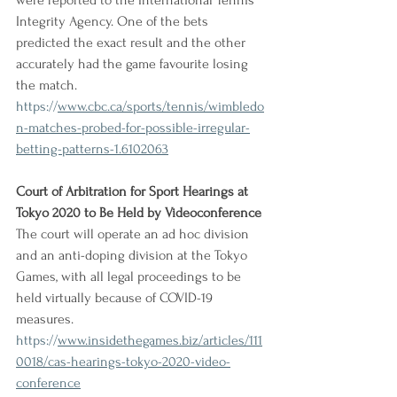
were reported to the International Tennis 
Integrity Agency. One of the bets 
predicted the exact result and the other 
accurately had the game favourite losing 
the match.
https://
www.cbc.ca/sports/tennis/wimbledo
n-matches-probed-for-possible-irregular-
betting-patterns-1.6102063
Court of Arbitration for Sport Hearings at 
Tokyo 2020 to Be Held by Videoconference
The court will operate an ad hoc division 
and an anti-doping division at the Tokyo 
Games, with all legal proceedings to be 
held virtually because of COVID-19 
measures.
https://
www.insidethegames.biz/articles/111
0018/cas-hearings-tokyo-2020-video-
conference