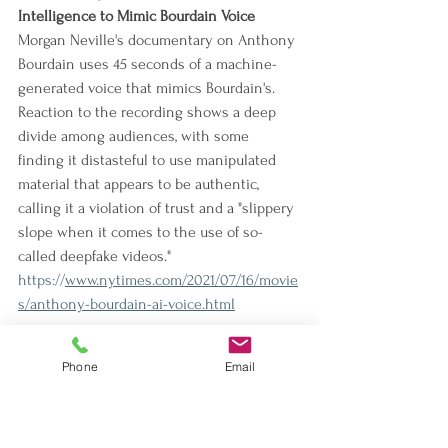
Intelligence to Mimic Bourdain Voice
Morgan Neville's documentary on Anthony 
Bourdain uses 45 seconds of a machine-
generated voice that mimics Bourdain's. 
Reaction to the recording shows a deep 
divide among audiences, with some 
finding it distasteful to use manipulated 
material that appears to be authentic, 
calling it a violation of trust and a "slippery 
slope when it comes to the use of so-
called deepfake videos."
https://
www.nytimes.com/2021/07/16/movie
s/anthony-bourdain-ai-voice.html
Fox News Hosts Smear COVID Vaccine
Phone
Email
The article tracks how certain media 
outlets, including Fox News, are spreading 
views on vaccines that are odds with the 