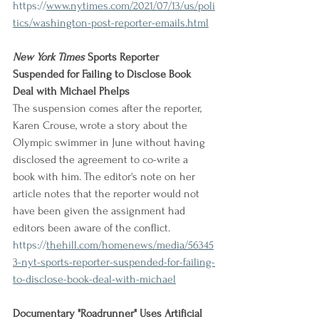
https://
www.nytimes.com/2021/07/13/us/poli
tics/washington-post-reporter-emails.html
New York Times
 Sports Reporter 
Suspended for Failing to Disclose Book 
Deal with Michael Phelps
The suspension comes after the reporter, 
Karen Crouse, wrote a story about the 
Olympic swimmer in June without having 
disclosed the agreement to co-write a 
book with him. The editor's note on her 
article notes that the reporter would not 
have been given the assignment had 
editors been aware of the conflict.
https://
thehill.com/homenews/media/56345
3-nyt-sports-reporter-suspended-for-failing-
to-disclose-book-deal-with-michael
Documentary "Roadrunner" Uses Artificial 