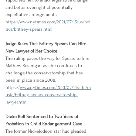
supported her, to enact legislative change 
and better oversight of potentially 
exploitative arrangements.
https://
www.nytimes.com/2021/07/15/us/poli
tics/britney-spears.html
Judge Rules That Britney Spears Can Hire 
New Lawyer of Her Choice
The ruling paves the way for Spears to hire 
Mathew Rosengart as she continues to 
challenge the conservatorship that has 
been in place since 2008.
https://
www.nytimes.com/2021/07/14/arts/m
usic/britney-spears-conservatorship-
lawyer.html
Drake Bell Sentenced to Two Years of 
Probation in Child Endangerment Case
The former Nickelodeon star had pleaded 