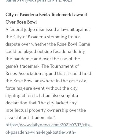
baffert-s-ny-suspension-n1274029
City of Pasadena Beats Trademark Lawsuit 
Over Rose Bowl
A federal judge dismissed a lawsuit against 
the City of Pasadena stemming from a 
dispute over whether the Rose Bowl Game 
could be played outside Pasadena during 
the pandemic and over the use of the 
game's trademark. The Tournament of 
Roses Association argued that it could hold 
the Rose Bowl anywhere in the case of a 
force majeure event without the city 
signing off on it. It had also sought a 
declaration that "the city lacked any 
intellectual property ownership over the 
association's trademarks".
https://
www.dailynews.com/2021/07/13/city-
of-pasadena-wins-legal-battle-with-