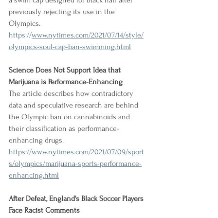
a swim cap designed for Black hair after 
previously rejecting its use in the 
Olympics.
https://
www.nytimes.com/2021/07/14/style/
olympics-soul-cap-ban-swimming.html
Science Does Not Support Idea that 
Marijuana is Performance-Enhancing
The article describes how contradictory 
data and speculative research are behind 
the Olympic ban on cannabinoids and 
their classification as performance-
enhancing drugs.
https://
www.nytimes.com/2021/07/09/sport
s/olympics/marijuana-sports-performance-
enhancing.html
After Defeat, England's Black Soccer Players 
Face Racist Comments