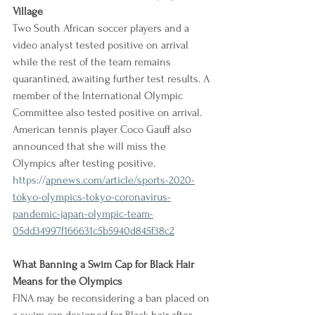
Village
Two South African soccer players and a 
video analyst tested positive on arrival 
while the rest of the team remains 
quarantined, awaiting further test results. A 
member of the International Olympic 
Committee also tested positive on arrival. 
American tennis player Coco Gauff also 
announced that she will miss the 
Olympics after testing positive.
https://
apnews.com/article/sports-2020-
tokyo-olympics-tokyo-coronavirus-
pandemic-japan-olympic-team-
05dd34997f166631c5b5940d845f38c2
What Banning a Swim Cap for Black Hair 
Means for the Olympics
FINA may be reconsidering a ban placed on 