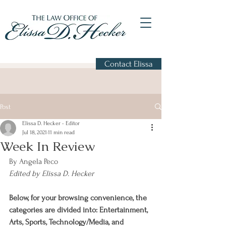
Contact Elissa
Post
Elissa D. Hecker - Editor
Jul 18, 2021
11 min read
Week In Review
By Angela Peco
Edited by Elissa D. Hecker
Below, for your browsing convenience, the 
categories are divided into: Entertainment, 
Arts, Sports, Technology/Media, and 