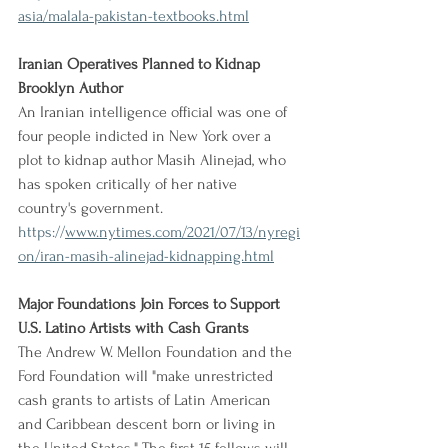
asia/malala-pakistan-textbooks.html
Iranian Operatives Planned to Kidnap 
Brooklyn Author
An Iranian intelligence official was one of 
four people indicted in New York over a 
plot to kidnap author Masih Alinejad, who 
has spoken critically of her native 
country's government.
https://
www.nytimes.com/2021/07/13/nyregi
on/iran-masih-alinejad-kidnapping.html
Major Foundations Join Forces to Support 
U.S. Latino Artists with Cash Grants
The Andrew W. Mellon Foundation and the 
Ford Foundation will "make unrestricted 
cash grants to artists of Latin American 
and Caribbean descent born or living in 