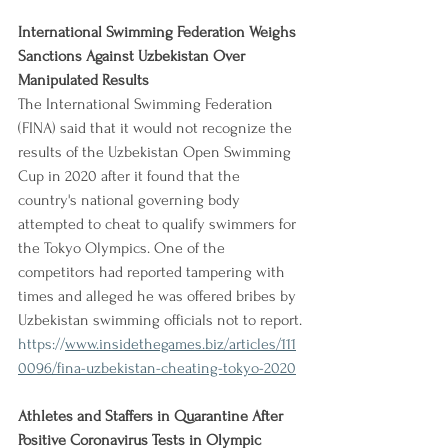
International Swimming Federation Weighs 
Sanctions Against Uzbekistan Over 
Manipulated Results
The International Swimming Federation 
(FINA) said that it would not recognize the 
results of the Uzbekistan Open Swimming 
Cup in 2020 after it found that the 
country's national governing body 
attempted to cheat to qualify swimmers for 
the Tokyo Olympics. One of the 
competitors had reported tampering with 
times and alleged he was offered bribes by 
Uzbekistan swimming officials not to report.
https://
www.insidethegames.biz/articles/111
0096/fina-uzbekistan-cheating-tokyo-2020
Athletes and Staffers in Quarantine After 
Positive Coronavirus Tests in Olympic 