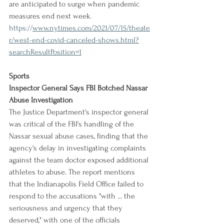
are anticipated to surge when pandemic 
measures end next week.
https://
www.nytimes.com/2021/07/15/theate
r/west-end-covid-canceled-shows.html?
searchResultPosition=1
Sports
Inspector General Says FBI Botched Nassar 
Abuse Investigation
The Justice Department's inspector general 
was critical of the FBI's handling of the 
Nassar sexual abuse cases, finding that the 
agency's delay in investigating complaints 
against the team doctor exposed additional 
athletes to abuse. The report mentions 
that the Indianapolis Field Office failed to 
respond to the accusations "with ... the 
seriousness and urgency that they 
deserved," with one of the officials 