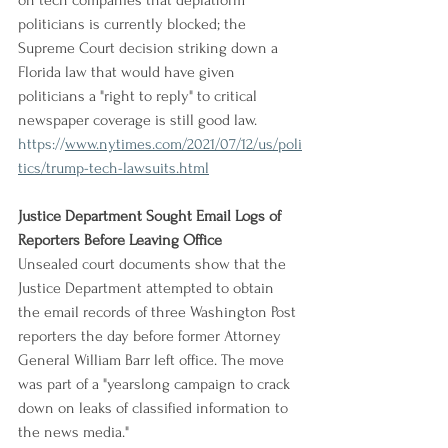
on tech companies that deplatform 
politicians is currently blocked; the 
Supreme Court decision striking down a 
Florida law that would have given 
politicians a "right to reply" to critical 
newspaper coverage is still good law.
https://
www.nytimes.com/2021/07/12/us/poli
tics/trump-tech-lawsuits.html
Justice Department Sought Email Logs of 
Reporters Before Leaving Office
Unsealed court documents show that the 
Justice Department attempted to obtain 
the email records of three Washington Post 
reporters the day before former Attorney 
General William Barr left office. The move 
was part of a "yearslong campaign to crack 
down on leaks of classified information to 
the news media."