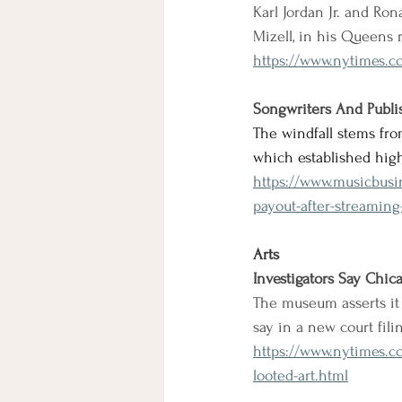
Karl Jordan Jr. and Ro
Mizell, in his Queens 
https://www.nytimes.c
Songwriters And Publis
The windfall stems fro
which established hig
https://www.musicbusi
payout-after-streaming-
Arts
Investigators Say Chica
The museum asserts it 
say in a new court fili
https://www.nytimes.co
looted-art.html