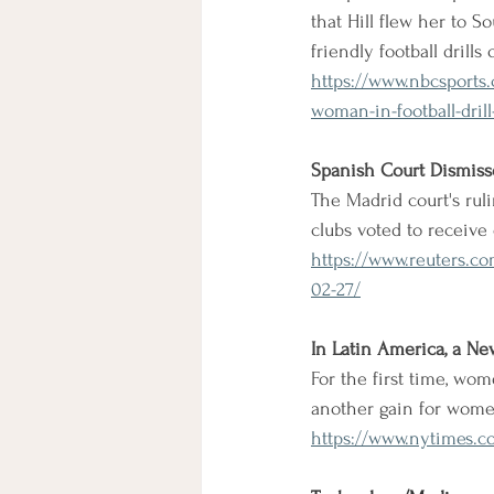
that Hill flew her to S
friendly football drill
https://www.nbcsports.c
woman-in-football-drill-
Spanish Court Dismisse
The Madrid court's rul
clubs voted to receive
https://www.reuters.co
02-27/
In Latin America, a Ne
For the first time, wom
another gain for wome
https://www.nytimes.c