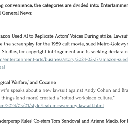
g convenience, the categories are divided into: Entertainment,
d General News:
azon Used AI to Replicate Actors’ Voices During strike, Lawsui
te the screenplay for the 1989 cult movie, sued Metro-Goldwy
 Studios, for copyright infringement and is seeking declarator
om/entertainment-arts/business/story/2024-02-27/amazon-sued
aal
logical Warfare,’ and Cocaine
wife speaks about a new lawsuit against Andy Cohen and Bra
se things (and more) created a “rotted workplace culture.”
om/2024/03/01/style/leah-mcsweeney-lawsuit.html
anderpump Rules’ Co-stars Tom Sandoval and Ariana Madix for