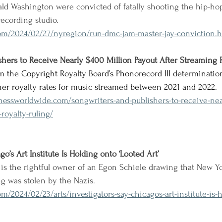
nald Washington were convicted of fatally shooting the hip-hop
recording studio.
om/2024/02/27/nyregion/run-dmc-jam-master-jay-conviction.h
hers to Receive Nearly $400 Million Payout After Streaming 
m the Copyright Royalty Board’s Phonorecord III determinatio
her royalty rates for music streamed between 2021 and 2022.
nessworldwide.com/songwriters-and-publishers-to-receive-ne
royalty-ruling/
go’s Art Institute Is Holding onto ‘Looted Art’
is the rightful owner of an Egon Schiele drawing that New Yor
ng was stolen by the Nazis.
m/2024/02/23/arts/investigators-say-chicagos-art-institute-is-