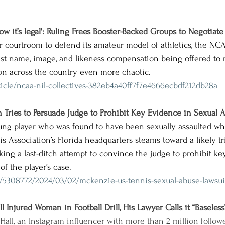
ow it’s legal': Ruling Frees Booster-Backed Groups to Negotiate
er courtroom
 to defend its amateur model of athletics, 
the NCA
inst name, image, and likeness compensation being offered to 
tion across the country even more chaotic.
icle/ncaa-nil-collectives-382eb4a40ff7f7e4666ecbdf212db28a
n Tries to Persuade Judge to Prohibit Key Evidence in Sexual 
ung player who was found to have been sexually assaulted whi
s Association’s Florida headquarters steams toward a likely tria
king a last-ditch attempt to convince the judge to prohibit k
of the player’s case.
m/5308772/2024/03/02/mckenzie-us-tennis-sexual-abuse-lawsuit
l Injured Woman in Football Drill, His Lawyer Calls it “Baseless
 Hall, an Instagram influencer with more than 2 million followe