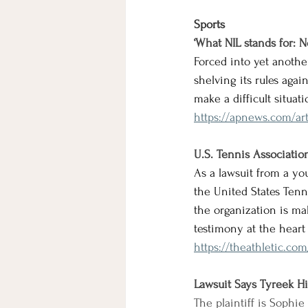
Sports
‘What NIL stands for: N
Forced into yet anoth
shelving its rules aga
make a difficult situa
https://apnews.com/art
U.S. Tennis Associatio
As a lawsuit from a yo
the United States Tenni
the organization is ma
testimony at the heart 
https://theathletic.co
Lawsuit Says Tyreek Hil
The plaintiff is Sophie