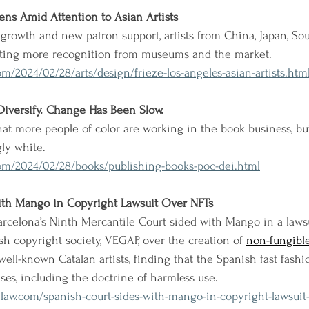
ens Amid Attention to Asian Artists
growth and new patron support, artists from China, Japan, Sou
etting more recognition from museums and the market.
m/2024/02/28/arts/design/frieze-los-angeles-asian-artists.htm
Diversify. Change Has Been Slow.
t more people of color are working in the book business, but
ly white.
om/2024/02/28/books/publishing-books-poc-dei.html
ith Mango in Copyright Lawsuit Over NFTs
Barcelona’s Ninth Mercantile Court sided with Mango in a laws
sh copyright society, VEGAP, over the creation of 
non-fungibl
ell-known Catalan artists, finding that the Spanish fast fashio
nses, including the doctrine of harmless use
. 
law.com/spanish-court-sides-with-mango-in-copyright-lawsuit-