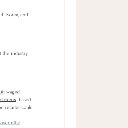
th Korea, and 
l
 the industry 
uit waged 
e tokens
  based 
n retailer could 
over-nfts/