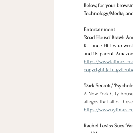
Below, for your browsin
Technology/Media, an
Entertainment
‘Road House’ Brawl: Am
R. Lance Hill, who wro
and its parent, Amazon
https://www.latimes.c
copyright-jake-gyllenh
‘Dark Secrets,’ ‘Psycho
A New York City house
alleges that all of the
https://www.nytimes.c
Rachel Leviss Sues ‘V