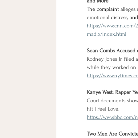
and More
The complaint 
alleges 
emotional
 distress, a
https://www.cnn.com/2
madix/index.html
Sean Combs Accused o
Rodney Jones Jr. filed
while they worked on 
https://www.nytimes.c
Kanye West: Rapper Ye
Court documents show 
hit I Feel Love.
https://www.bbc.com/n
Two Men Are Convicted