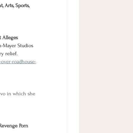
 Arts, Sports, 
t Alleges
n-Mayer Studios 
y relief.
-over-roadhouse-
vo in which she 
 Revenge Porn 