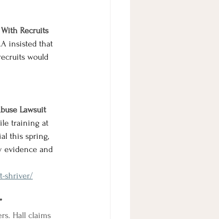
 With Recruits
A insisted
 that 
recruits would 
Abuse Lawsuit
le training at 
l this spring, 
ey evidence and 
-shriver/
”
rs. Hall claims 