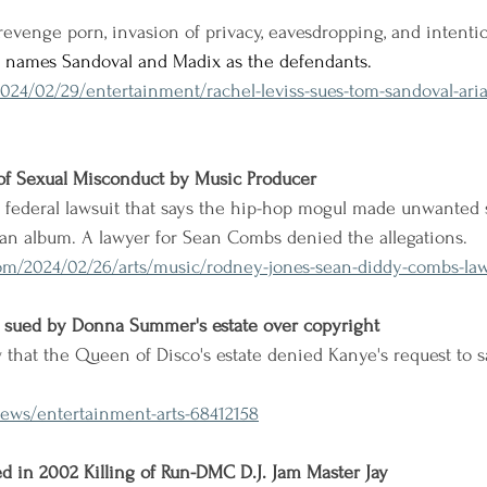
revenge porn, invasion of privacy, eavesdropping, and intention
nd names Sandoval and Madix as the defendants.
024/02/29/entertainment/rachel-leviss-sues-tom-sandoval-ari
f Sexual Misconduct by Music Producer
 a federal lawsuit that says the hip-hop mogul made unwanted 
an album. A lawyer for Sean Combs denied the allegations.
om/2024/02/26/arts/music/rodney-jones-sean-diddy-combs-law
 sued by Donna Summer's estate over copyright
that the Queen of Disco's estate denied Kanye's request to s
ews/entertainment-arts-68412158
 in 2002 Killing of Run-DMC D.J. Jam Master Jay