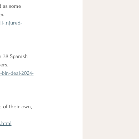
ed as some 
er.
l-injured-
h 38 Spanish 
ers.
-bln-deal-2024-
 of their own, 
.html