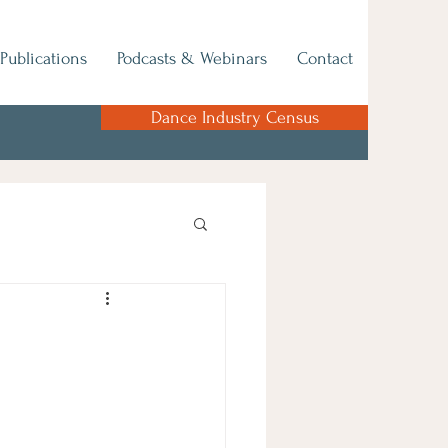
Publications
Podcasts & Webinars
Contact
Dance Industry Census