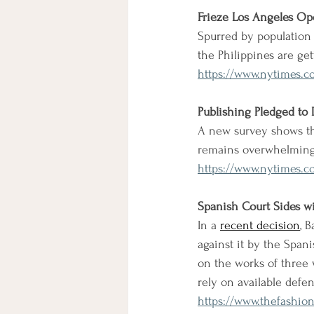
Frieze Los Angeles Op
Spurred by population 
the Philippines are g
https://www.nytimes.co
Publishing Pledged to 
A new survey shows tha
remains overwhelming
https://www.nytimes.c
Spanish Court Sides w
In a 
recent decision
, 
against it by the Spani
on the works of three w
rely on available defe
https://www.thefashion