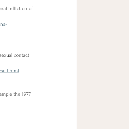
al infliction of 
ana-
sexual contact 
suit.html
ample the 1977 