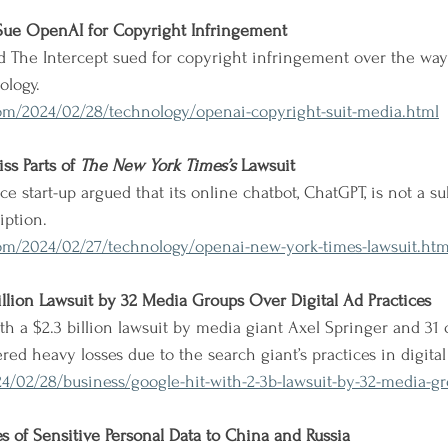
 Sue OpenAI for Copyright Infringement
nd The Intercept sued for copyright infringement over the wa
ology.
om/2024/02/28/technology/openai-copyright-suit-media.html
s Parts of 
The New York Times’s
 Lawsuit
nce start-up argued that its online chatbot, ChatGPT, is not a sub
iption.
om/2024/02/27/technology/openai-new-york-times-lawsuit.htm
illion Lawsuit by 32 Media Groups Over Digital Ad Practices
h a $2.3 billion lawsuit by media giant Axel Springer and 31 o
ered heavy losses due to the search giant’s practices in digital
4/02/28/business/google-hit-with-2-3b-lawsuit-by-32-media-g
es of Sensitive Personal Data to China and Russia