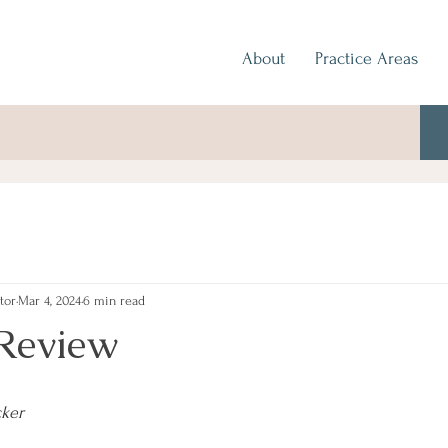
About
Practice Areas
tor
Mar 4, 2024
6 min read
Review
cker