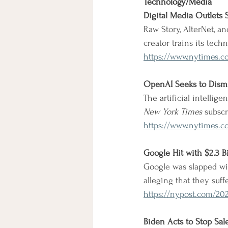
Technology/Media
Digital Media Outlets
Raw Story, AlterNet, a
creator trains its techn
https://www.nytimes.c
OpenAI Seeks to Dismis
The artificial intellige
New York Times
 subscr
https://www.nytimes.c
Google Hit with $2.3 B
Google was slapped wit
alleging that they suff
https://nypost.com/202
Biden Acts to Stop Sal