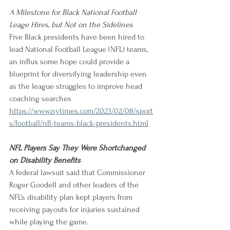
A Milestone for Black National Football 
Leage Hires, but Not on the Sidelines
Five Black presidents have been hired to 
lead National Football League (NFL) teams, 
an influx some hope could provide a 
blueprint for diversifying leadership even 
as the league struggles to improve head 
coaching searches
https://www.nytimes.com/2023/02/08/sport
s/football/nfl-teams-black-presidents.html
NFL Players Say They Were Shortchanged 
on Disability Benefits
A federal lawsuit said that Commissioner 
Roger Goodell and other leaders of the 
NFL’s disability plan kept players from 
receiving payouts for injuries sustained 
while playing the game. 