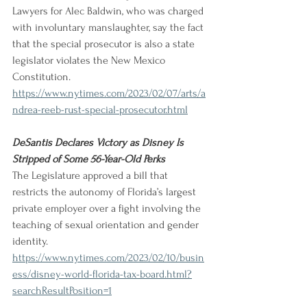
Lawyers for Alec Baldwin, who was charged 
with involuntary manslaughter, say the fact 
that the special prosecutor is also a state 
legislator violates the New Mexico 
Constitution. 
https://www.nytimes.com/2023/02/07/arts/a
ndrea-reeb-rust-special-prosecutor.html
DeSantis Declares Victory as Disney Is 
Stripped of Some 56-Year-Old Perks
The Legislature approved a bill that 
restricts the autonomy of Florida’s largest 
private employer over a fight involving the 
teaching of sexual orientation and gender 
identity. 
https://www.nytimes.com/2023/02/10/busin
ess/disney-world-florida-tax-board.html?
searchResultPosition=1