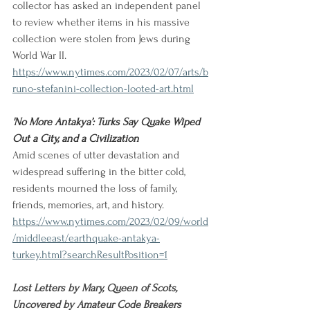
collector has asked an independent panel 
to review whether items in his massive 
collection were stolen from Jews during 
World War II. 
https://www.nytimes.com/2023/02/07/arts/b
runo-stefanini-collection-looted-art.html
'No More Antakya’: Turks Say Quake Wiped 
Out a City, and a Civilization
Amid scenes of utter devastation and 
widespread suffering in the bitter cold, 
residents mourned the loss of family, 
friends, memories, art, and history. 
https://www.nytimes.com/2023/02/09/world
/middleeast/earthquake-antakya-
turkey.html?searchResultPosition=1
Lost Letters by Mary, Queen of Scots, 
Uncovered by Amateur Code Breakers