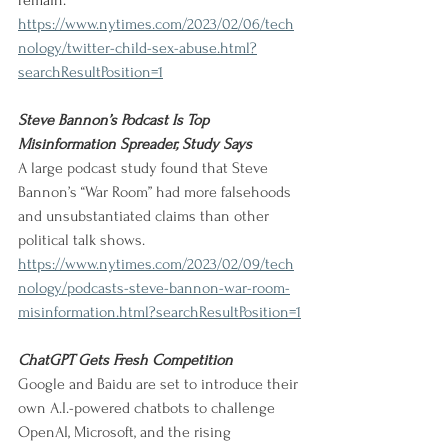
remain.
https://www.nytimes.com/2023/02/06/tech
nology/twitter-child-sex-abuse.html?
searchResultPosition=1
Steve Bannon’s Podcast Is Top 
Misinformation Spreader, Study Says
A large podcast study found that Steve 
Bannon’s “War Room” had more falsehoods 
and unsubstantiated claims than other 
political talk shows. 
https://www.nytimes.com/2023/02/09/tech
nology/podcasts-steve-bannon-war-room-
misinformation.html?searchResultPosition=1
ChatGPT Gets Fresh Competition
Google and Baidu are set to introduce their 
own A.I.-powered chatbots to challenge 
OpenAI, Microsoft, and the rising 