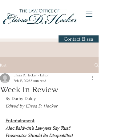
Contact Elissa
Post
Elissa D. Hecker - Editor
Feb 13, 2023
5 min read
Week In Review
By Darby Daley
Edited by Elissa D. Hecker
Entertainment
Alec Baldwin’s Lawyers Say ‘Rust’ 
Prosecutor Should Be Disqualified