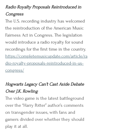
Radio Royalty Proposals Reintroduced in 
Congress
The U.S. recording industry has welcomed 
the reintroduction of the American Music 
Fairness Act in Congress. The legislation 
would introduce a radio royalty for sound 
recordings for the first time in the country.
https://completemusicupdate.com/article/ra
dio-royalty-proposals-reintroduced-in-us-
congress/
Hogwarts Legacy Can’t Cast Aside Debate 
Over J.K. Rowling
The video game is the latest battleground 
over the “Harry Potter” author’s comments 
on transgender issues, with fans and 
gamers divided over whether they should 
play it at all. 