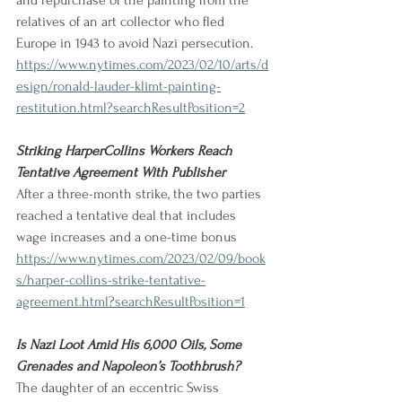
and repurchase of the painting from the 
relatives of an art collector who fled 
Europe in 1943 to avoid Nazi persecution. 
https://www.nytimes.com/2023/02/10/arts/d
esign/ronald-lauder-klimt-painting-
restitution.html?searchResultPosition=2
Striking HarperCollins Workers Reach 
Tentative Agreement With Publisher
After a three-month strike, the two parties 
reached a tentative deal that includes 
wage increases and a one-time bonus
https://www.nytimes.com/2023/02/09/book
s/harper-collins-strike-tentative-
agreement.html?searchResultPosition=1
Is Nazi Loot Amid His 6,000 Oils, Some 
Grenades and Napoleon’s Toothbrush?
The daughter of an eccentric Swiss 