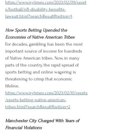
https://www.nytimes.com/2023/02/09/sport
s/football/nfl-disability-benefits-
lawsuit.html?searchResultPosition=1
How Sports Betting Upended the 
Economies of Native American Tribes 
For decades, gambling has been the most 
important source of income for hundreds 
of Native American tribes. Now, in many 
parts of the country, the rapid spread of 
sports betting and online wagering is 
threatening to crimp that economic 
lifeline. 
https://www.nytimes.com/2023/02/10/sports
/sports-betting-native-american-
tribes.html?searchResultPosition=2
Manchester City Charged With Years of 
Financial Violations