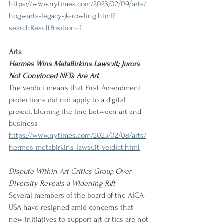
https://www.nytimes.com/2023/02/09/arts/
hogwarts-legacy-jk-rowling.html?
searchResultPosition=1
Arts
Hermès Wins MetaBirkins Lawsuit; Jurors 
Not Convinced NFTs Are Art
The verdict means that First Amendment 
protections did not apply to a digital 
project, blurring the line between art and 
business
https://www.nytimes.com/2023/02/08/arts/
hermes-metabirkins-lawsuit-verdict.html
Dispute Within Art Critics Group Over 
Diversity Reveals a Widening Rift
Several members of the board of the AICA-
USA have resigned amid concerns that 
new initiatives to support art critics are not 