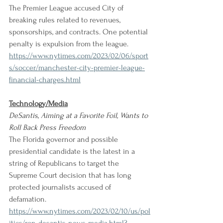
The Premier League accused City of 
breaking rules related to revenues, 
sponsorships, and contracts. One potential 
penalty is expulsion from the league. 
https://www.nytimes.com/2023/02/06/sport
s/soccer/manchester-city-premier-league-
financial-charges.html
Technology/Media
DeSantis, Aiming at a Favorite Foil, Wants to 
Roll Back Press Freedom
The Florida governor and possible 
presidential candidate is the latest in a 
string of Republicans to target the 
Supreme Court decision that has long 
protected journalists accused of 
defamation. 
https://www.nytimes.com/2023/02/10/us/pol