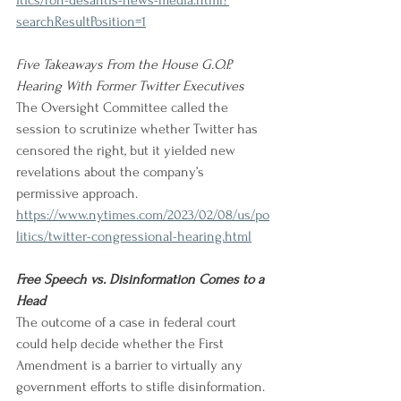
itics/ron-desantis-news-media.html?
searchResultPosition=1
Five Takeaways From the House G.O.P. 
Hearing With Former Twitter Executives 
The Oversight Committee called the 
session to scrutinize whether Twitter has 
censored the right, but it yielded new 
revelations about the company’s 
permissive approach. 
https://www.nytimes.com/2023/02/08/us/po
litics/twitter-congressional-hearing.html
Free Speech vs. Disinformation Comes to a 
Head
The outcome of a case in federal court 
could help decide whether the First 
Amendment is a barrier to virtually any 
government efforts to stifle disinformation. 