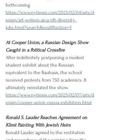
forthcoming
https://www.nytimes.com/2023/02/04/arts/d
esign/art-writers-aica-rift-diversity-
jobs.html?searchResultPosition=1
At Cooper Union, a Russian Design Show 
Caught in a Political Crossfire
After indefinitely postponing a modest 
student exhibit about the Russian 
equivalent to the Bauhaus, the school 
received protests from 750 academics. It 
ultimately reinstated the show. 
https://www.nytimes.com/2023/02/07/arts/d
esign/cooper-union-russia-exhibition.html
Ronald S. Lauder Reaches Agreement on 
Klimt Painting With Jewish Heirs
Ronald Lauder agreed to the restitution 