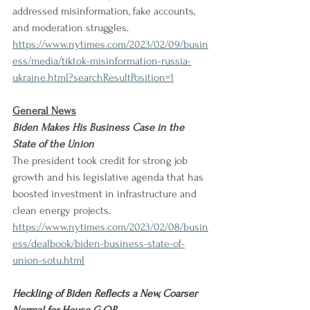
addressed misinformation, fake accounts, 
and moderation struggles. 
https://www.nytimes.com/2023/02/09/busin
ess/media/tiktok-misinformation-russia-
ukraine.html?searchResultPosition=1
General News
Biden Makes His Business Case in the 
State of the Union
The president took credit for strong job 
growth and his legislative agenda that has 
boosted investment in infrastructure and 
clean energy projects. 
https://www.nytimes.com/2023/02/08/busin
ess/dealbook/biden-business-state-of-
union-sotu.html
Heckling of Biden Reflects a New, Coarser 