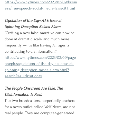
https://www.nytimes.com/2023/02/09/busin
ess/free-speech-social-media-lawsuit.html
Quotation of the Day: A.I.’s Ease at 
Spinning Deception Raises Alarm
“Crafting a new false narrative can now be 
done at dramatic scale, and much more 
frequently — it’s like having A.I. agents 
contributing to disinformation.” 
https://www.nytimes.com/2023/02/09/page
oneplus/quotation-of-the-day-ais-ease-at-
spinning-deception-raises-alarm.html?
searchResultPosition=1
The People Onscreen Are Fake. The 
Disinformation Is Real.
The two broadcasters, purportedly anchors 
for a news outlet called Wolf News, are not 
real people. They are computer-generated 