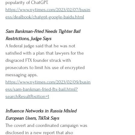
popularity of ChatGPT. 
https://www.nytimes.com/2023/02/07/busin
ess/dealbook/chatgpt-google-baidu.html
Sam Bankman-Fried Needs Tighter Bail 
Restrictions, Judge Says
A federal judge said that he was not 
satisfied with a plan that lawyers for the 
disgraced FTX founder struck with 
prosecutors to limit his use of encrypted 
messaging apps. 
https://www.nytimes.com/2023/02/09/busin
ess/sam-bankman-fried-ftx-bail.html?
searchResultPosition=1
Influence Networks in Russia Misled 
European Users, TikTok Says
The covert and coordinated campaign was 
disclosed in a new report that also 