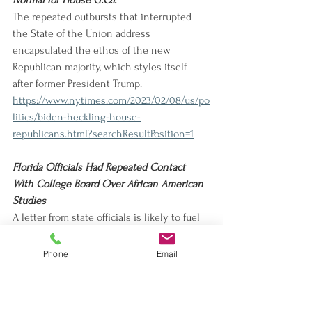
Normal for House G.O.P.
The repeated outbursts that interrupted 
the State of the Union address 
encapsulated the ethos of the new 
Republican majority, which styles itself 
after former President Trump. 
https://www.nytimes.com/2023/02/08/us/po
litics/biden-heckling-house-
republicans.html?searchResultPosition=1
Florida Officials Had Repeated Contact 
With College Board Over African American 
Studies
A letter from state officials is likely to fuel 
controversy over the College Board, the 
latter of which has been accused of 
Phone
Email
stripping or minimizing concepts to please 
conservatives. 
https://www.nytimes.com/2023/02/09/us/flo