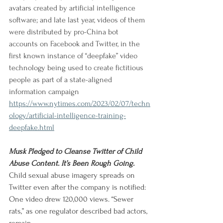
avatars created by artificial intelligence 
software; and late last year, videos of them 
were distributed by pro-China bot 
accounts on Facebook and Twitter, in the 
first known instance of “deepfake” video 
technology being used to create fictitious 
people as part of a state-aligned 
information campaign
https://www.nytimes.com/2023/02/07/techn
ology/artificial-intelligence-training-
deepfake.html
Musk Pledged to Cleanse Twitter of Child 
Abuse Content. It’s Been Rough Going.
Child sexual abuse imagery spreads on 
Twitter even after the company is notified: 
One video drew 120,000 views. “Sewer 
rats,” as one regulator described bad actors, 