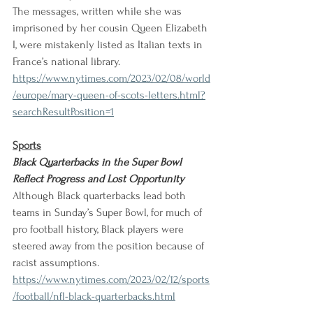
The messages, written while she was 
imprisoned by her cousin Queen Elizabeth 
I, were mistakenly listed as Italian texts in 
France’s national library. 
https://www.nytimes.com/2023/02/08/world
/europe/mary-queen-of-scots-letters.html?
searchResultPosition=1
Sports
Black Quarterbacks in the Super Bowl 
Reflect Progress and Lost Opportunity
Although Black quarterbacks lead both 
teams in Sunday’s Super Bowl, for much of 
pro football history, Black players were 
steered away from the position because of 
racist assumptions. 
https://www.nytimes.com/2023/02/12/sports
/football/nfl-black-quarterbacks.html