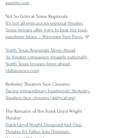
gazette.com
Not So Grim at Some Regionals
It’s not all grim across regional theater. 
Some venues offer ways to beat the post-
pandemic blues – Winnipeg Free Press
, AP
North Texas Regionals Move Ahead
As theater companies struggle nationally, 
North Texas troupes forge ahead 
(dallasnews.com)
Berkeley Theaters Face Closures
‘Facing extraordinary headwinds’: Berkeley 
theaters face closures (dailycal.org)
The Remains of the Frank Lloyd Wright 
Theater
Frank Lloyd Wright Designed Just One 
Theater. It's Fallen Into Disrepair. 