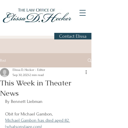
Contact Elissa
Post
Elissa D. Hecker - Editor
Sep 30, 2023
2 min read
This Week in Theater
News
By Bennett Liebman
Obit for Michael Gambon,
Michael Gambon has died aged 82 
(whatsonstage.com)