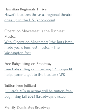
Hawaiian Regionals Thrive
Hawaiʻi theatres thrive as regional theatre 
dries up in the U.S. (khon2.com)
Operation Mincemeat Is the Funniest 
Musical
With ‘Operation Mincemeat,’ the Brits have 
made year’s funniest musical - The 
Washington Post
Free Babysitting on Broadway
Free babysitting on Broadway? A nonprofit 
helps parents get to the theater : NPR
Tuition Free Juilliard
Juilliard’s MFA in acting will be tuition-free 
beginning fall 2024 (broadwaynews.com)
Merrily Dominates Broadway