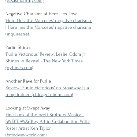
(texasmonthly.com)
Negative Charisma at Here Lies Love
'Here Lies' the Marcoses’ negative charisma 
| Here lies the Marcoses’ negative charisma 
(inquirer.net)
Purlie Shines
‘Purlie Victorious’ Review: Leslie Odom Jr. 
Shines in Revival - The New York Times 
(nytimes.com)
Another Rave for Purlie
Review: ‘Purlie Victorious’ on Broadway is a 
romp indeed (chicagotribune.com)
Looking at Swept Away
First Look at the Avett Brothers Musical 
SWEPT AWAY Key Art in Collaboration With 
Poster Artist Ken Taylor 
(broadwayworld.com)