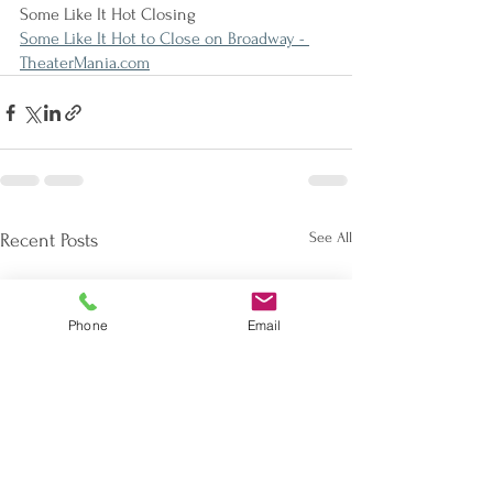
Some Like It Hot Closing
Some Like It Hot to Close on Broadway - 
TheaterMania.com
See All
Recent Posts
Phone
Email