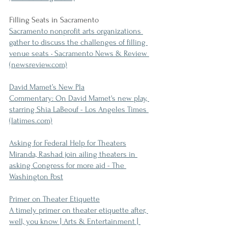
Filling Seats in Sacramento
Sacramento nonprofit arts organizations 
gather to discuss the challenges of filling 
venue seats • Sacramento News & Review 
(newsreview.com)
David Mamet’s New Pla
Commentary: On David Mamet's new play, 
starring Shia LaBeouf - Los Angeles Times 
(latimes.com)
Asking for Federal Help for Theaters
Miranda, Rashad join ailing theaters in 
asking Congress for more aid - The 
Washington Post
Primer on Theater Etiquette
A timely primer on theater etiquette after, 
well, you know | Arts & Entertainment | 