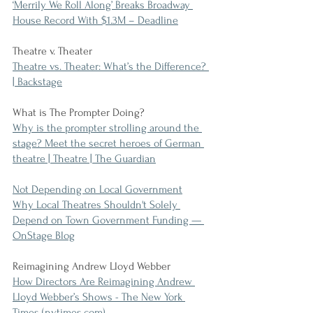
‘Merrily We Roll Along’ Breaks Broadway 
House Record With $1.3M – Deadline
Theatre v. Theater
Theatre vs. Theater: What’s the Difference? 
| Backstage
What is The Prompter Doing?
Why is the prompter strolling around the 
stage? Meet the secret heroes of German 
theatre | Theatre | The Guardian
Not Depending on Local Government
Why Local Theatres Shouldn't Solely 
Depend on Town Government Funding — 
OnStage Blog
Reimagining Andrew Lloyd Webber
How Directors Are Reimagining Andrew 
Lloyd Webber’s Shows - The New York 
Times (nytimes.com)