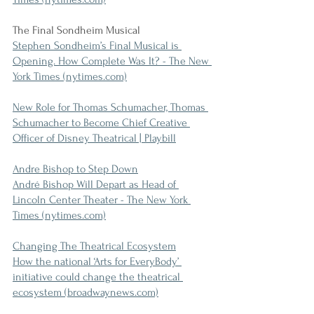
The Final Sondheim Musical
Stephen Sondheim’s Final Musical is 
Opening. How Complete Was It? - The New 
York Times (nytimes.com)
New Role for Thomas Schumacher, Thomas 
Schumacher to Become Chief Creative 
Officer of Disney Theatrical | Playbill
Andre Bishop to Step Down
André Bishop Will Depart as Head of 
Lincoln Center Theater - The New York 
Times (nytimes.com)
Changing The Theatrical Ecosystem
How the national ‘Arts for EveryBody’ 
initiative could change the theatrical 
ecosystem (broadwaynews.com)