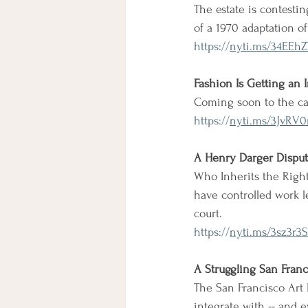
The estate is contestin
of a 1970 adaptation o
https://
nyti.ms/34EEhZ
Fashion Is Getting an 
Coming soon to the cat
https://
nyti.ms/3JvRV
A Henry Darger Dispu
Who Inherits the Rights
have controlled work l
court.
https://
nyti.ms/3sz3r3S
A Struggling San Franc
The San Francisco Art 
integrate with -- and e