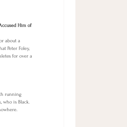
 Accused Him of 
or about a 
at Peter Foley, 
etes for over a 
ith running 
 who is Black. 
 nowhere.