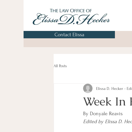
Contact Elissa
All Posts
Elissa D. Hecker - Edi
Week In 
By Donyale Reavis
Edited by Elissa D. He