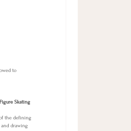
lowed to 
Figure Skating 
of the defining 
, and drawing 