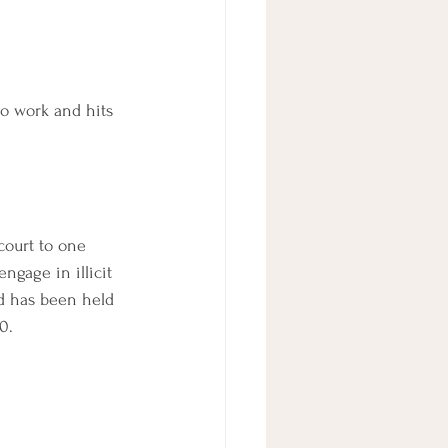
lo work and hits 
 court to one 
ngage in illicit 
ld has been held 
0.