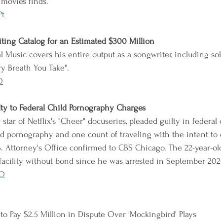
 movies finds.
Pt
iting Catalog for an Estimated $300 Million
l Music covers his entire output as a songwriter, including so
ery Breath You Take".
O
ilty to Federal Child Pornography Charges
 star of Netflix's "Cheer" docuseries, pleaded guilty in federal
ld pornography and one count of traveling with the intent to e
S. Attorney's Office confirmed to CBS Chicago. The 22-year-o
 facility without bond since he was arrested in September 202
YO
 to Pay $2.5 Million in Dispute Over 'Mockingbird' Plays