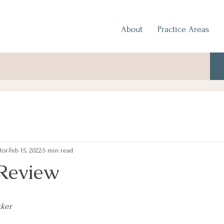
About
Practice Areas
tor
Feb 15, 2022
5 min read
Review
cker