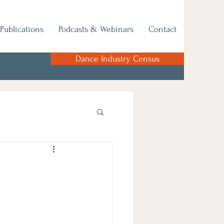
Publications
Podcasts & Webinars
Contact
Dance Industry Census