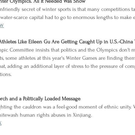
nter Olympics. All It Needed Was Snow
friendly secret of winter sports is that many competitions t
's water-scarce capital had to go to enormous lengths to make 
lW
hletes Like Eileen Gu Are Getting Caught Up in U.S.-China 
pic Committee insists that politics and the Olympics don't m
rts, some athletes at this year's Winter Games are finding the
at, adding an additional layer of stress to the pressure of com
tions.
rch and a Politically Loaded Message
ghting the cauldron was a feel-good moment of ethnic unity. W
hitewash human rights abuses in Xinjiang.
X