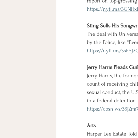
report on top-grossing
https://
nyti.ms/3GNHx
Sting Sells His Songwr
The deal with Universa
by the Police, like "Ev
https://
nyti.ms/3sESJZ
Jerry Harris Pleads Gu
Jerry Harris, the former
count of receiving chi
sexual conduct, the U.
in a federal detention
https://
cbsn.ws/33jZm
Arts
Harper Lee Estate Told