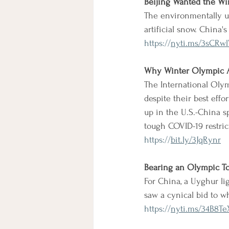
Beijing Wanted the Wi
The environmentally un
artificial snow. China
https://
nyti.ms/3sCRw
Why Winter Olympic At
The International Olym
despite their best effo
up in the U.S.-China sp
tough COVID-19 restric
https://
bit.ly/3JqRynr
Bearing an Olympic To
For China, a Uyghur li
saw a cynical bid to w
https://
nyti.ms/34B8Te