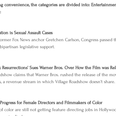
g convenience, the categories are divided into: Entertainment,
:
ation is Sexual Assault Cases
former Fox News anchor Gretchen Carlson, Congress passed th
bipartisan legislative support.
x Resurrections' Sues Warner Bros. Over How the Film was Re
adshow claims that Warner Bros. rushed the release of the mov
, a revenue stream in which Village Roadshow doesn't share.
Progress for Female Directors and Filmmakers of Color
 color are still not getting feature directing jobs in Hollywo