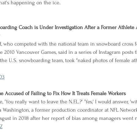
hat's happening on the ice.
arding Coach is Under Investigation After a Former Athlete
f, who competed with the national team in snowboard cross f
e 2010 Vancouver Games, said in a series of Instagram posts th
the U.S. snowboarding team, took "naked photos of female athl
O3
ue Accused of Failing to Fix How It Treats Female Workers
 'You really want to leave the N.F.L.?' 'Yes,' I would answer, 'w
 Washington, a former production coordinator at NFL Network,
isgust in 2018 after her report of bias among managers went
Z