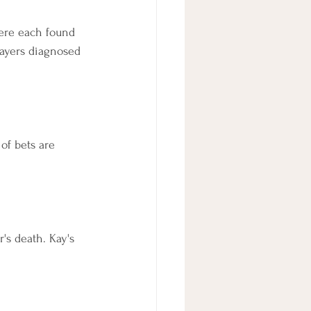
were each found 
layers diagnosed 
of bets are 
's death. Kay's 