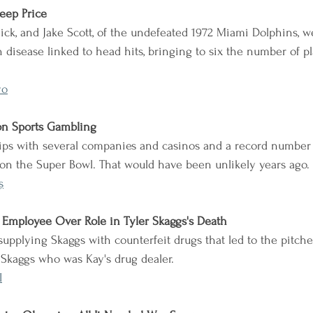
teep Price
iick, and Jake Scott, of the undefeated 1972 Miami Dolphins, 
in disease linked to head hits, bringing to six the number of p
yo
on Sports Gambling
ips with several companies and casinos and a record number 
on the Super Bowl. That would have been unlikely years ago.
s
s Employee Over Role in Tyler Skaggs's Death
supplying Skaggs with counterfeit drugs that led to the pitcher
s Skaggs who was Kay's drug dealer.
I