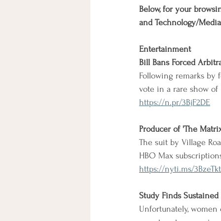
Below, for your browsin
and Technology/Media
Entertainment
Bill Bans Forced Arbitr
Following remarks by 
vote in a rare show of 
https://n.pr/3BjF2DE
Producer of 'The Matri
The suit by Village Ro
HBO Max subscriptions
https://nyti.ms/3BzeTkt
Study Finds Sustained 
Unfortunately, women of