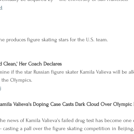
4
e produces figure skating stars for the U.S. team.
nd Clean,' Her Coach Declares
ne if the star Russian figure skater Kamila Valieva will be al
 the Olympics.
j
amila Valieva's Doping Case Casts Dark Cloud Over Olympic 
 the news of Kamila Valieva's failed drug test has become one 
 casting a pall over the figure skating competition in Beijing