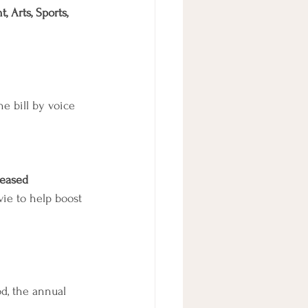
 Arts, Sports, 
e bill by voice 
leased
ie to help boost 
od, the annual 