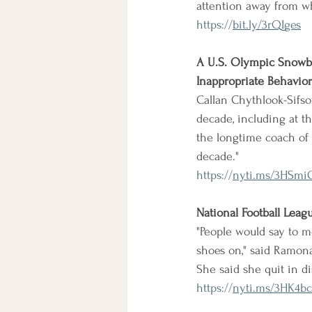
attention away from w
https://
bit.ly/3rQIges
A U.S. Olympic Snowbo
Inappropriate Behavior
Callan Chythlook-Sifso
decade, including at th
the longtime coach of 
decade."
https://
nyti.ms/3HSmi
National Football Leag
"People would say to me,
shoes on," said Ramona
She said she quit in d
https://
nyti.ms/3HK4bc