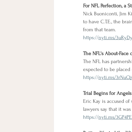
For NFL Perfection, a S
Nick Buoniconti, Jim K
to have C.T.E., the bra
from that team.
https://
nyti.ms/3uRyD
The NFL's About-Face 
The NFL has partnersh
expected to be placed 
https://
nyti.ms/3rNuQj
Trial Begins for Angel
Eric Kay is accused of 
lawyers say that it wa
https://
nyti.ms/3GP4PE