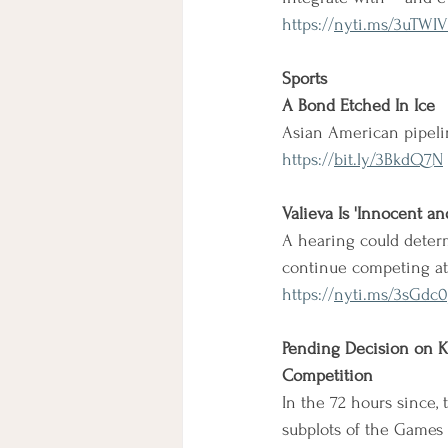
https://
nyti.ms/3uTWIV
Sports
A Bond Etched In Ice
Asian American pipelin
https://
bit.ly/3BkdQ7N
Valieva Is 'Innocent a
A hearing could determi
continue competing at
https://
nyti.ms/3sGdc0
Pending Decision on K
Competition
In the 72 hours since,
subplots of the Games -