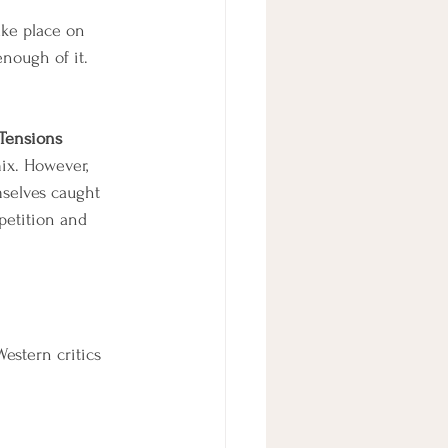
ake place on 
enough of it.
Tensions
ix. However, 
mselves caught 
petition and 
estern critics 