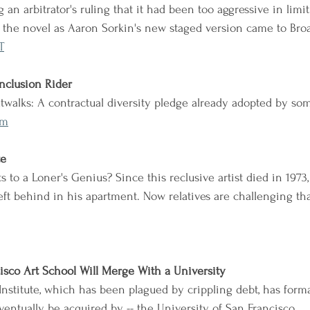
g an arbitrator's ruling that it had been too aggressive in limi
f the novel as Aaron Sorkin's new staged version came to Bro
T
Inclusion Rider
walks: A contractual diversity pledge already adopted by so
0m
te
 to a Loner's Genius? Since this reclusive artist died in 1973,
eft behind in his apartment. Now relatives are challenging th
isco Art School Will Merge With a University
Institute, which has been plagued by crippling debt, has forma
ventually be acquired by -- the University of San Francisco.