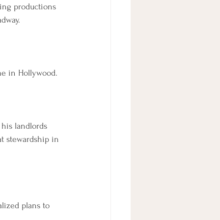
ting productions 
adway.
me in Hollywood.
 his landlords 
at stewardship in 
lized plans to 